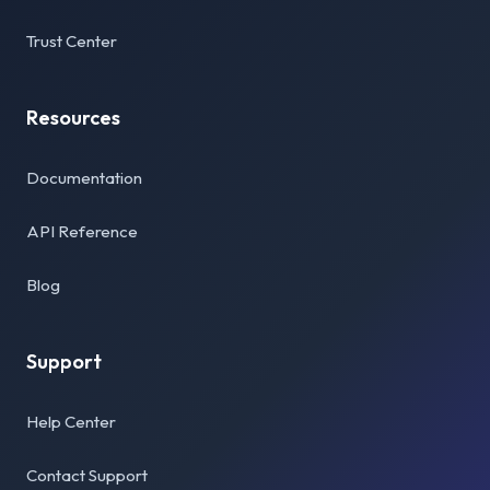
Trust Center
Resources
Documentation
API Reference
Blog
Support
Help Center
Contact Support