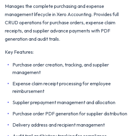
Manages the complete purchasing and expense
management lifecycle in Xero Accounting. Provides full
CRUD operations for purchase orders, expense claim
receipts, and supplier advance payments with PDF
generation and audit trails.
Key Features:
Purchase order creation, tracking, and supplier
management
Expense claim receipt processing for employee
reimbursement
Supplier prepayment management and allocation
Purchase order PDF generation for supplier distribution
Delivery address and recipient management