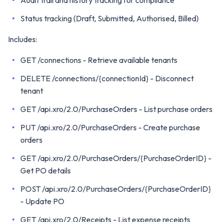
Audit trail and history tracking for compliance
Status tracking (Draft, Submitted, Authorised, Billed)
Includes:
GET /connections - Retrieve available tenants
DELETE /connections/{connectionId} - Disconnect
tenant
GET /api.xro/2.0/PurchaseOrders - List purchase orders
PUT /api.xro/2.0/PurchaseOrders - Create purchase
orders
GET /api.xro/2.0/PurchaseOrders/{PurchaseOrderID} -
Get PO details
POST /api.xro/2.0/PurchaseOrders/{PurchaseOrderID}
- Update PO
GET /api.xro/2.0/Receipts - List expense receipts