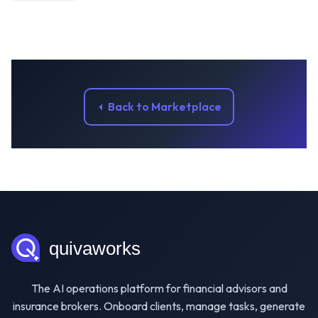
Back to Marketplace
The AI operations platform for financial advisors and
insurance brokers. Onboard clients, manage tasks, generate