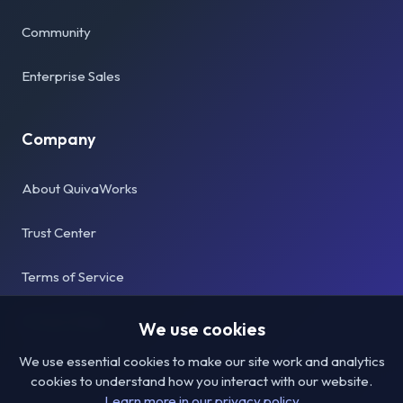
Community
Enterprise Sales
Company
About QuivaWorks
Trust Center
Terms of Service
Privacy Policy
We use cookies
We use essential cookies to make our site work and analytics
cookies to understand how you interact with our website.
Learn more in our privacy policy