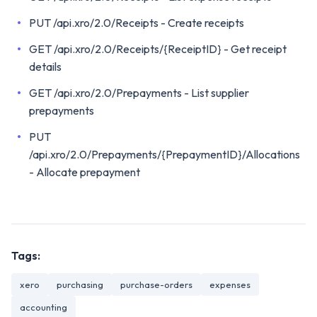
PUT /api.xro/2.0/Receipts - Create receipts
GET /api.xro/2.0/Receipts/{ReceiptID} - Get receipt
details
GET /api.xro/2.0/Prepayments - List supplier
prepayments
PUT
/api.xro/2.0/Prepayments/{PrepaymentID}/Allocations
- Allocate prepayment
Tags:
xero
purchasing
purchase-orders
expenses
accounting