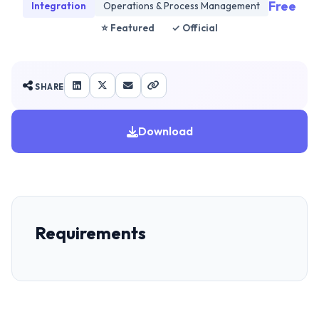
Free
Integration
Operations & Process Management
⭐ Featured
✓ Official
SHARE
Download
Requirements