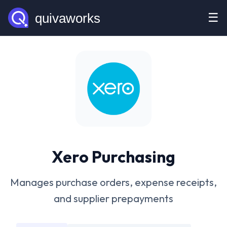
☰
Xero Purchasing
Manages purchase orders, expense receipts,
and supplier prepayments