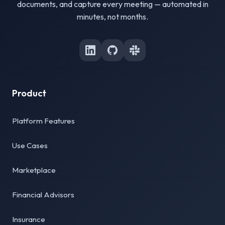
documents, and capture every meeting — automated in
minutes, not months.
Product
Platform Features
Use Cases
Marketplace
Financial Advisors
Insurance