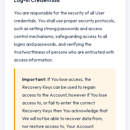
Log-in Credentials
You are responsible for the security of all User
credentials. You shall use proper security protocols,
such as setting strong passwords and access
control mechanisms, safeguarding access to all
logins and passwords, and verifying the
trustworthiness of persons who are entrusted with
access information.
Important:
If You lose access, the
Recovery Keys can be used to regain
access to the Account, however if You lose
access to, or fail to enter the correct
Recovery Keys then You acknowledge that
We will not be able to recover data from,
nor restore access to, Your Account.