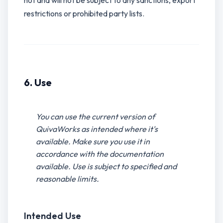
not and will not be subject to any sanctions, export
restrictions or prohibited party lists.
6. Use
You can use the current version of
QuivaWorks as intended where it's
available. Make sure you use it in
accordance with the documentation
available. Use is subject to specified and
reasonable limits.
Intended Use