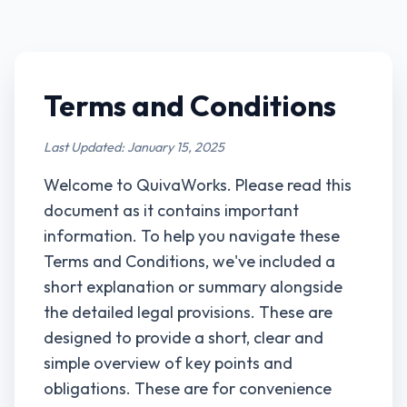
Terms and Conditions
Last Updated: January 15, 2025
Welcome to QuivaWorks. Please read this
document as it contains important
information. To help you navigate these
Terms and Conditions, we've included a
short explanation or summary alongside
the detailed legal provisions. These are
designed to provide a short, clear and
simple overview of key points and
obligations. These are for convenience