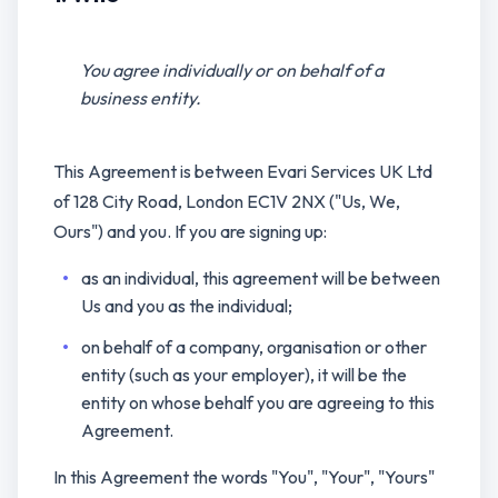
You agree individually or on behalf of a
business entity.
This Agreement is between Evari Services UK Ltd
of 128 City Road, London EC1V 2NX ("Us, We,
Ours") and you. If you are signing up:
as an individual, this agreement will be between
Us and you as the individual;
on behalf of a company, organisation or other
entity (such as your employer), it will be the
entity on whose behalf you are agreeing to this
Agreement.
In this Agreement the words "You", "Your", "Yours"