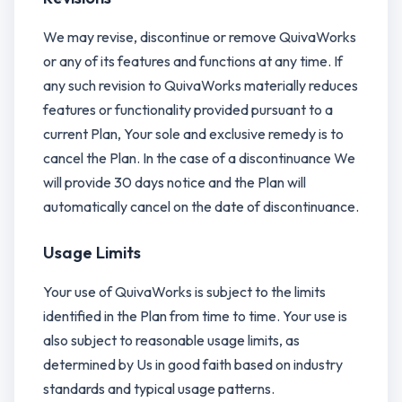
We may revise, discontinue or remove QuivaWorks
or any of its features and functions at any time. If
any such revision to QuivaWorks materially reduces
features or functionality provided pursuant to a
current Plan, Your sole and exclusive remedy is to
cancel the Plan. In the case of a discontinuance We
will provide 30 days notice and the Plan will
automatically cancel on the date of discontinuance.
Usage Limits
Your use of QuivaWorks is subject to the limits
identified in the Plan from time to time. Your use is
also subject to reasonable usage limits, as
determined by Us in good faith based on industry
standards and typical usage patterns.