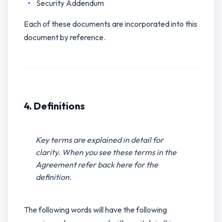
Security Addendum
Each of these documents are incorporated into this
document by reference.
4. Definitions
Key terms are explained in detail for
clarity. When you see these terms in the
Agreement refer back here for the
definition.
The following words will have the following