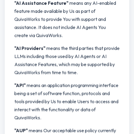
"AI Assistance Feature"
means any AI-enabled
feature made available by Us as part of
QuivaWorks to provide You with support and
assistance. It does not include AI Agents You
create via QuivaWorks.
"AI Providers"
means the third parties that provide
LLMs including those used by AI Agents or AI
Assistance Features, which may be supported by
QuivaWorks from time to time.
"API"
means an application programming interface
being a set of software function, protocols and
tools provided by Us to enable Users to access and
interact with the functionality or data of
QuivaWorks.
"AUP"
means Our acceptable use policy currently