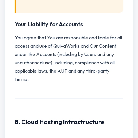
Your Liability for Accounts
You agree that You are responsible and liable for all
access and use of QuivaWorks and Our Content
under the Accounts (including by Users and any
unauthorised use), including, compliance with all
applicable laws, the AUP and any third-party
terms.
8. Cloud Hosting Infrastructure