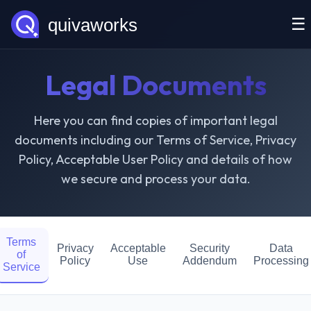
☰
Legal Documents
Here you can find copies of important legal
documents including our Terms of Service, Privacy
Policy, Acceptable User Policy and details of how
we secure and process your data.
Terms
Privacy
Acceptable
Security
Data
of
Policy
Use
Addendum
Processing
Service