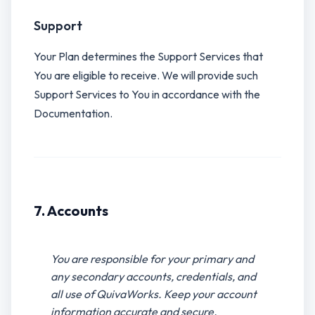
Support
Your Plan determines the Support Services that
You are eligible to receive. We will provide such
Support Services to You in accordance with the
Documentation.
7. Accounts
You are responsible for your primary and
any secondary accounts, credentials, and
all use of QuivaWorks. Keep your account
information accurate and secure.