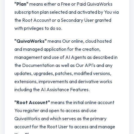
"Plan"
means either a Free or Paid QuivaWorks
subscription plan selected and activated by You via
the Root Account or a Secondary User granted
with privileges to do so.
"QuivaWorks"
means Our online, cloud hosted
and managed application for the creation,
management and use of AI Agents as described in
the Documentation as well as Our API's and any
updates, upgrades, patches, modified versions,
extensions, improvements and derivative works
including the AI Assistance Features.
"Root Account"
means the initial online account
You register and open to access and use
QuivaWorks and which serves as the primary
account for the Root User to access and manage