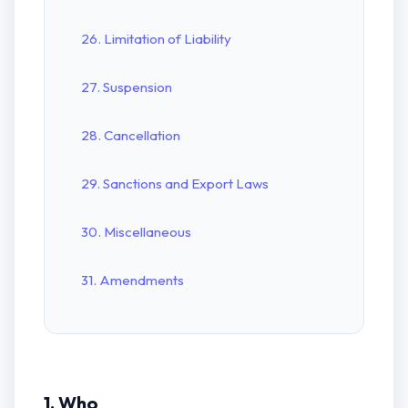
26. Limitation of Liability
27. Suspension
28. Cancellation
29. Sanctions and Export Laws
30. Miscellaneous
31. Amendments
1. Who