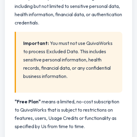
including but not limited to sensitive personal data,
health information, financial data, or authentication
credentials.
Important:
You must not use QuivaWorks
to process Excluded Data. This includes
sensitive personal information, health
records, financial data, or any confidential
business information.
"Free Plan"
means a limited, no-cost subscription
to QuivaWorks that is subject to restrictions on
features, users, Usage Credits or functionality as
specified by Us from time to time.