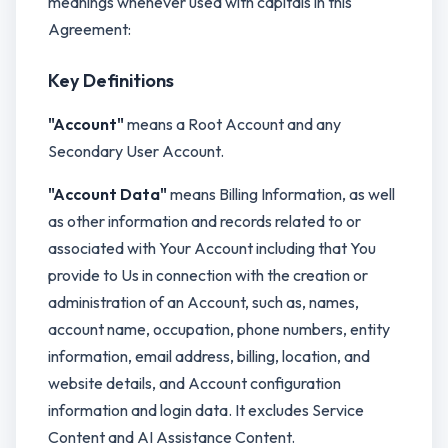
meanings whenever used with capitals in this
Agreement:
Key Definitions
"Account"
means a Root Account and any
Secondary User Account.
"Account Data"
means Billing Information, as well
as other information and records related to or
associated with Your Account including that You
provide to Us in connection with the creation or
administration of an Account, such as, names,
account name, occupation, phone numbers, entity
information, email address, billing, location, and
website details, and Account configuration
information and login data. It excludes Service
Content and AI Assistance Content.