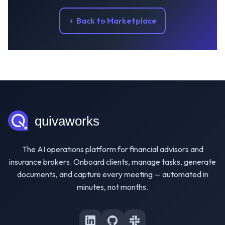
Back to Marketplace
The AI operations platform for financial advisors and
insurance brokers. Onboard clients, manage tasks, generate
documents, and capture every meeting — automated in
minutes, not months.