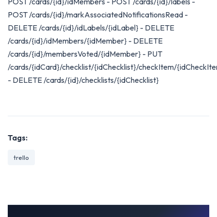
POST /cards/{id}/idMembers - POST /cards/{id}/labels -
POST /cards/{id}/markAssociatedNotificationsRead -
DELETE /cards/{id}/idLabels/{idLabel} - DELETE
/cards/{id}/idMembers/{idMember} - DELETE
/cards/{id}/membersVoted/{idMember} - PUT
/cards/{idCard}/checklist/{idChecklist}/checkItem/{idCheckIt
- DELETE /cards/{id}/checklists/{idChecklist}
Tags:
trello