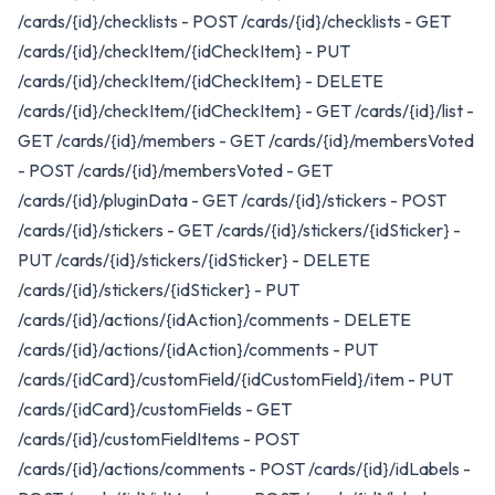
/cards/{id}/checklists - POST /cards/{id}/checklists - GET
/cards/{id}/checkItem/{idCheckItem} - PUT
/cards/{id}/checkItem/{idCheckItem} - DELETE
/cards/{id}/checkItem/{idCheckItem} - GET /cards/{id}/list -
GET /cards/{id}/members - GET /cards/{id}/membersVoted
- POST /cards/{id}/membersVoted - GET
/cards/{id}/pluginData - GET /cards/{id}/stickers - POST
/cards/{id}/stickers - GET /cards/{id}/stickers/{idSticker} -
PUT /cards/{id}/stickers/{idSticker} - DELETE
/cards/{id}/stickers/{idSticker} - PUT
/cards/{id}/actions/{idAction}/comments - DELETE
/cards/{id}/actions/{idAction}/comments - PUT
/cards/{idCard}/customField/{idCustomField}/item - PUT
/cards/{idCard}/customFields - GET
/cards/{id}/customFieldItems - POST
/cards/{id}/actions/comments - POST /cards/{id}/idLabels -