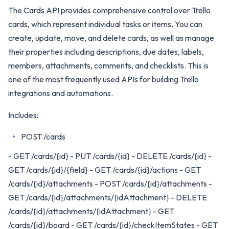
The Cards API provides comprehensive control over Trello
cards, which represent individual tasks or items. You can
create, update, move, and delete cards, as well as manage
their properties including descriptions, due dates, labels,
members, attachments, comments, and checklists. This is
one of the most frequently used APIs for building Trello
integrations and automations.
Includes:
POST /cards
- GET /cards/{id} - PUT /cards/{id} - DELETE /cards/{id} -
GET /cards/{id}/{field} - GET /cards/{id}/actions - GET
/cards/{id}/attachments - POST /cards/{id}/attachments -
GET /cards/{id}/attachments/{idAttachment} - DELETE
/cards/{id}/attachments/{idAttachment} - GET
/cards/{id}/board - GET /cards/{id}/checkItemStates - GET