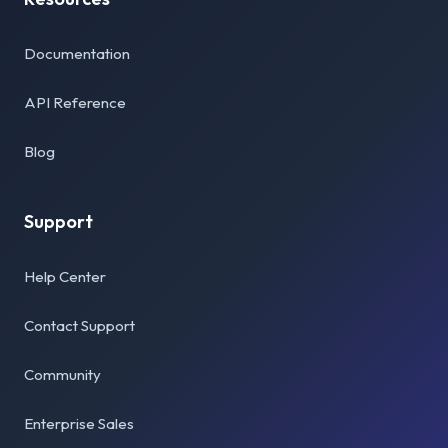
Documentation
API Reference
Blog
Support
Help Center
Contact Support
Community
Enterprise Sales