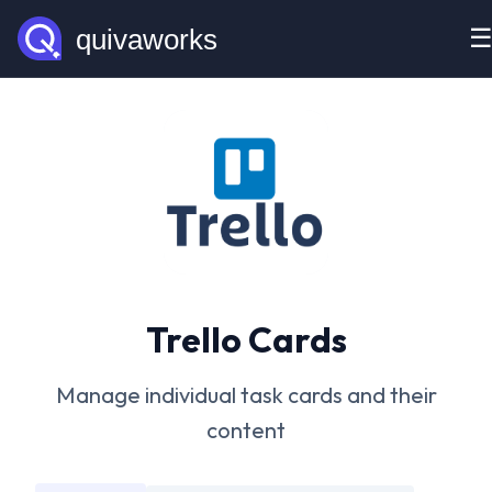
Trello Cards
Manage individual task cards and their
content