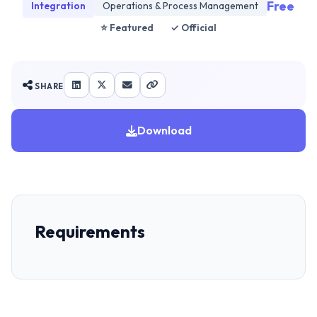
Free
Integration
Operations & Process Management
⭐ Featured
✓ Official
SHARE
Download
Requirements