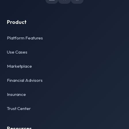
Product
Platform Features
Use Cases
Marketplace
Financial Advisors
Insurance
Trust Center
Resources