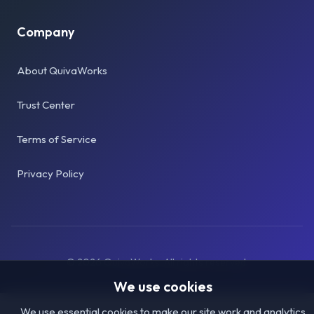
Company
About QuivaWorks
Trust Center
Terms of Service
Privacy Policy
©
2026
QuivaWorks. All rights reserved.
We use cookies
We use essential cookies to make our site work and analytics