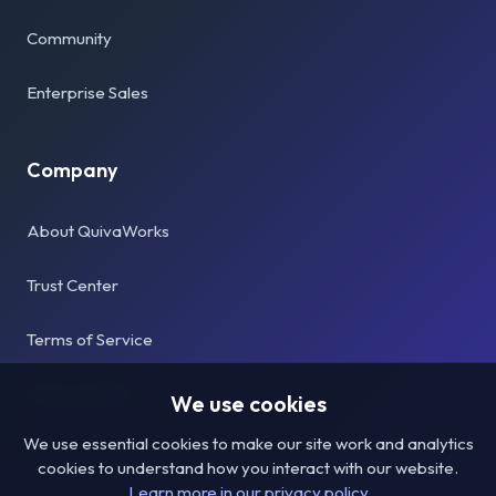
Community
Enterprise Sales
Company
About QuivaWorks
Trust Center
Terms of Service
Privacy Policy
We use cookies
We use essential cookies to make our site work and analytics
cookies to understand how you interact with our website.
Learn more in our privacy policy