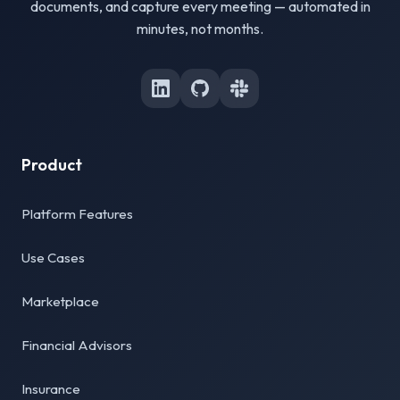
documents, and capture every meeting — automated in
minutes, not months.
Product
Platform Features
Use Cases
Marketplace
Financial Advisors
Insurance