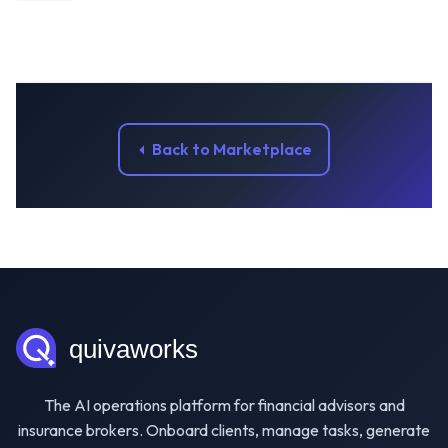
Back to Marketplace
The AI operations platform for financial advisors and
insurance brokers. Onboard clients, manage tasks, generate