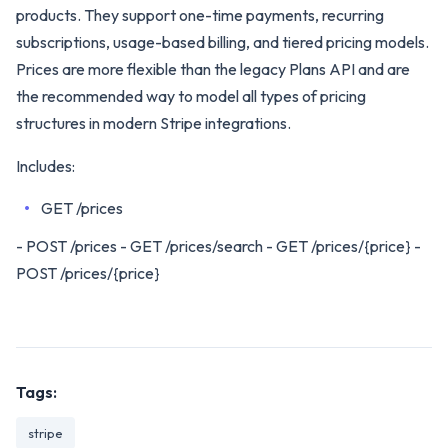
products. They support one-time payments, recurring
subscriptions, usage-based billing, and tiered pricing models.
Prices are more flexible than the legacy Plans API and are
the recommended way to model all types of pricing
structures in modern Stripe integrations.
Includes:
GET /prices
- POST /prices - GET /prices/search - GET /prices/{price} -
POST /prices/{price}
Tags:
stripe