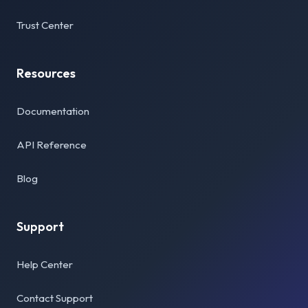
Trust Center
Resources
Documentation
API Reference
Blog
Support
Help Center
Contact Support