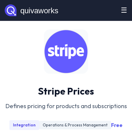
☰
Stripe Prices
Defines pricing for products and subscriptions
Free
Integration
Operations & Process Management