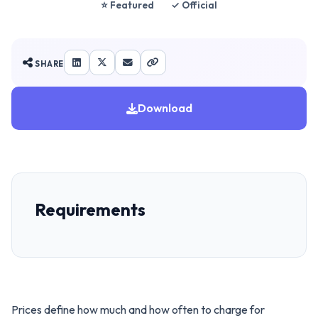
⭐ Featured
✓ Official
SHARE
Download
Requirements
Prices define how much and how often to charge for