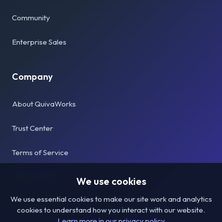
Community
Enterprise Sales
Company
About QuivaWorks
Trust Center
Terms of Service
Privacy Policy
We use cookies
We use essential cookies to make our site work and analytics
cookies to understand how you interact with our website.
Learn more in our privacy policy