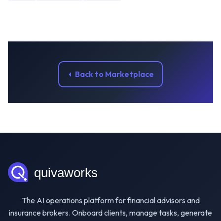
Back to Marketplace
The AI operations platform for financial advisors and
insurance brokers. Onboard clients, manage tasks, generate