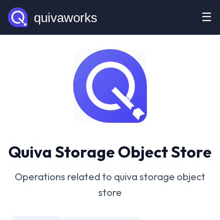
☰
Quiva Storage Object Store
Operations related to quiva storage object
store