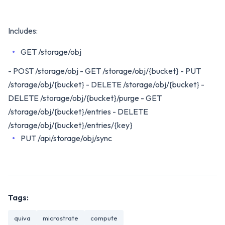
Includes:
GET /storage/obj
- POST /storage/obj - GET /storage/obj/{bucket} - PUT
/storage/obj/{bucket} - DELETE /storage/obj/{bucket} -
DELETE /storage/obj/{bucket}/purge - GET
/storage/obj/{bucket}/entries - DELETE
/storage/obj/{bucket}/entries/{key}
PUT /api/storage/obj/sync
Tags:
quiva
microstrate
compute