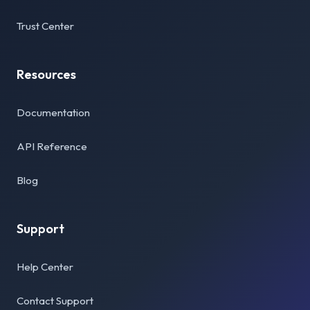
Trust Center
Resources
Documentation
API Reference
Blog
Support
Help Center
Contact Support