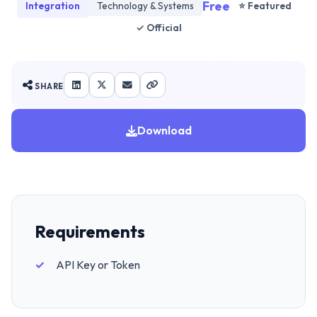
Free
Integration
Technology & Systems
⭐ Featured
✓ Official
SHARE
Download
Requirements
API Key or Token