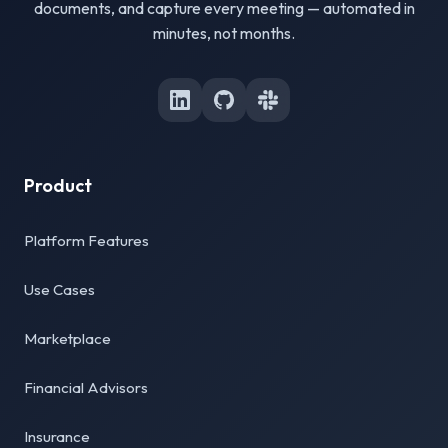
documents, and capture every meeting — automated in
minutes, not months.
Product
Platform Features
Use Cases
Marketplace
Financial Advisors
Insurance