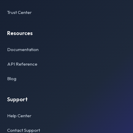
Trust Center
Resources
Documentation
API Reference
Blog
Support
Help Center
Contact Support