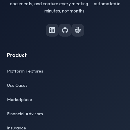
documents, and capture every meeting — automated in
minutes, not months.
Product
Platform Features
Use Cases
Marketplace
Financial Advisors
Insurance