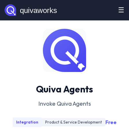
☰
Quiva Agents
Invoke Quiva Agents
Free
Integration
Product & Service Development