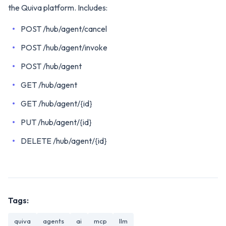
the Quiva platform. Includes:
POST /hub/agent/cancel
POST /hub/agent/invoke
POST /hub/agent
GET /hub/agent
GET /hub/agent/{id}
PUT /hub/agent/{id}
DELETE /hub/agent/{id}
Tags:
quiva
agents
ai
mcp
llm