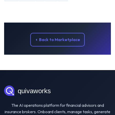
Back to Marketplace
The AI operations platform for financial advisors and
insurance brokers. Onboard clients, manage tasks, generate