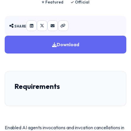
⭐ Featured
✓ Official
SHARE
Download
Requirements
Enabled AI agents invocations and invcation cancellations in