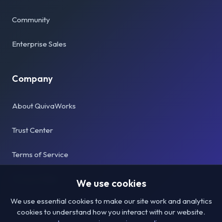
Community
Enterprise Sales
Company
About QuivaWorks
Trust Center
Terms of Service
Privacy Policy
We use cookies
We use essential cookies to make our site work and analytics
cookies to understand how you interact with our website.