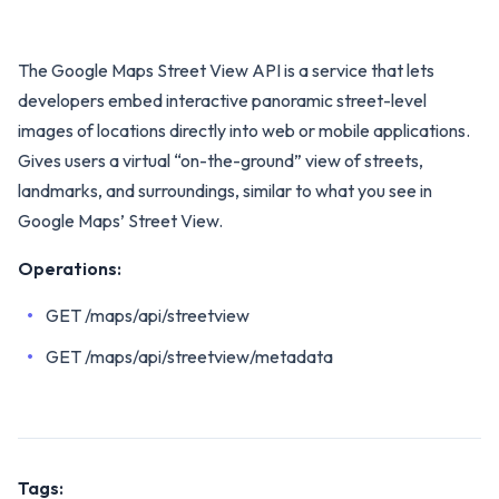
The Google Maps Street View API is a service that lets
developers embed interactive panoramic street-level
images of locations directly into web or mobile applications.
Gives users a virtual “on-the-ground” view of streets,
landmarks, and surroundings, similar to what you see in
Google Maps’ Street View.
Operations:
GET /maps/api/streetview
GET /maps/api/streetview/metadata
Tags: