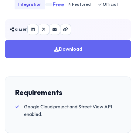
Free
Integration
⭐ Featured
✓ Official
SHARE
Download
Requirements
Google Cloud project and Street View API
enabled.