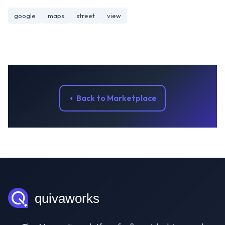
google
maps
street
view
Back to Marketplace