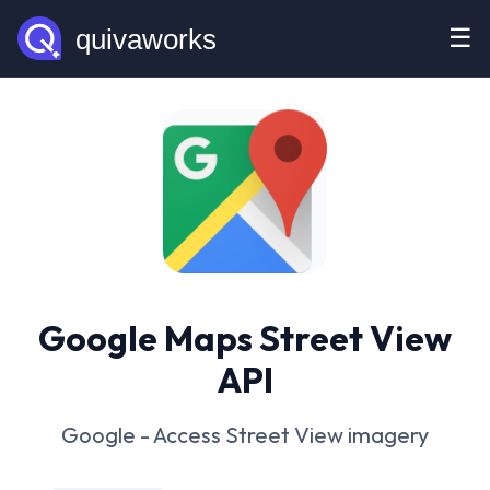
☰
Google Maps Street View
API
Google - Access Street View imagery