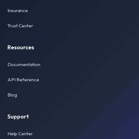
Insurance
Trust Center
Resources
Documentation
API Reference
Blog
Support
Help Center