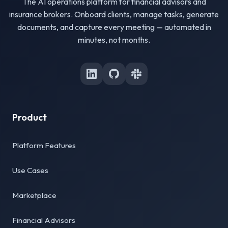
The AI operations platform for financial advisors and
insurance brokers. Onboard clients, manage tasks, generate
documents, and capture every meeting — automated in
minutes, not months.
Product
Platform Features
Use Cases
Marketplace
Financial Advisors