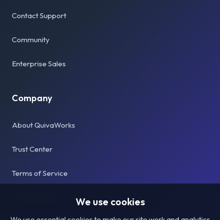
Contact Support
Community
Enterprise Sales
Company
About QuivaWorks
Trust Center
Terms of Service
Privacy Policy
We use cookies
We use essential cookies to make our site work and analytics