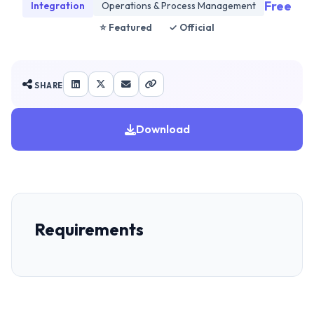
Free
Integration
Operations & Process Management
⭐ Featured
✓ Official
SHARE
Download
Requirements