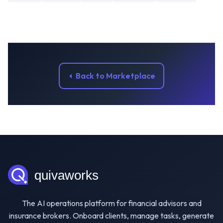
Back to Marketplace
The AI operations platform for financial advisors and
insurance brokers. Onboard clients, manage tasks, generate