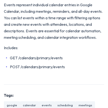
Events represent individual calendar entries in Google
Calendar, including meetings, reminders, and all-day events.
You can list events within a time range with filtering options
and create new events with attendees, locations, and
descriptions. Events are essential for calendar automation,
meeting scheduling, and calendar integration workflows.
Includes:
GET /calendars/primary/events
POST /calendars/primary/events
Tags:
google
calendar
events
scheduling
meetings