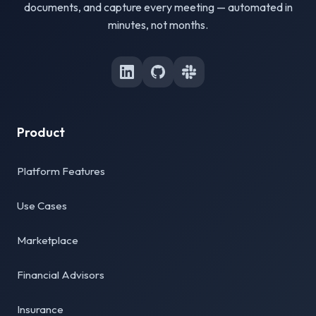
documents, and capture every meeting — automated in
minutes, not months.
Product
Platform Features
Use Cases
Marketplace
Financial Advisors
Insurance