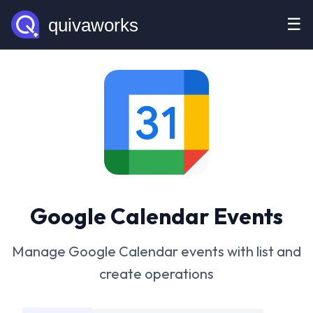
☰
Google Calendar Events
Manage Google Calendar events with list and
create operations