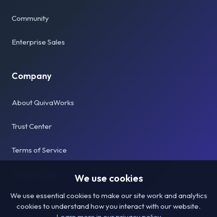
Community
Enterprise Sales
Company
About QuivaWorks
Trust Center
Terms of Service
Privacy Policy
We use cookies
We use essential cookies to make our site work and analytics
cookies to understand how you interact with our website.
Learn more in our privacy policy