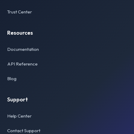
Trust Center
Resources
Documentation
API Reference
Blog
Support
Help Center
Contact Support