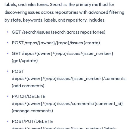
labels, and milestones. Search is the primary method for
discovering issues across repositories with advanced filtering
by state, keywords, labels, and repository. Includes:
GET /search/issues (search across repositories)
POST /repos/{owner}/{repo}/issues (create)
GET /repos/{owner}/{repo}/issues/{issue_number}
(get/update)
POST
/repos/{owner}/{repo}/issues/{issue_number}/comments
(add comments)
PATCH/DELETE
/repos/{owner}/{repo}/issues/comments/{comment_id}
(manage comments)
POST/PUT/DELETE
/repos/{owner}/{repo}/issues/{issue_number}/labels