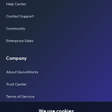
Help Center
Contact Support
Community
Enterprise Sales
Company
About QuivaWorks
Trust Center
Terms of Service
Privacy Policy
We use cookies