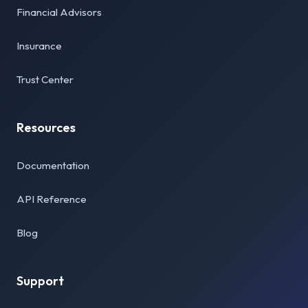
Financial Advisors
Insurance
Trust Center
Resources
Documentation
API Reference
Blog
Support