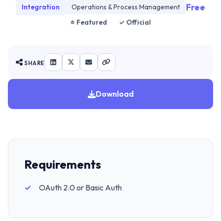
Free
Integration
Operations & Process Management
⭐ Featured
✓ Official
SHARE
Download
Requirements
OAuth 2.0 or Basic Auth