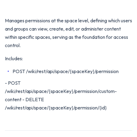
Manages permissions at the space level, defining which users
and groups can view, create, edit, or administer content
within specific spaces, serving as the foundation for access
control.
Includes:
POST /wiki/rest/api/space/{spaceKey}/permission
- POST
/wiki/rest/api/space/{spaceKey}/permission/custom-
content - DELETE
/wiki/rest/api/space/{spaceKey}/permission/{id}