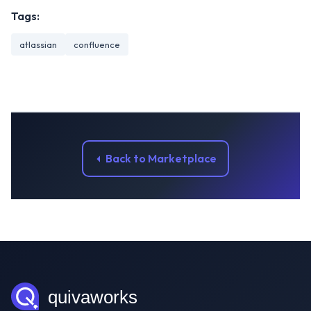
Tags:
atlassian
confluence
Back to Marketplace