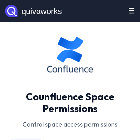
☰
Counfluence Space
Permissions
Control space access permissions