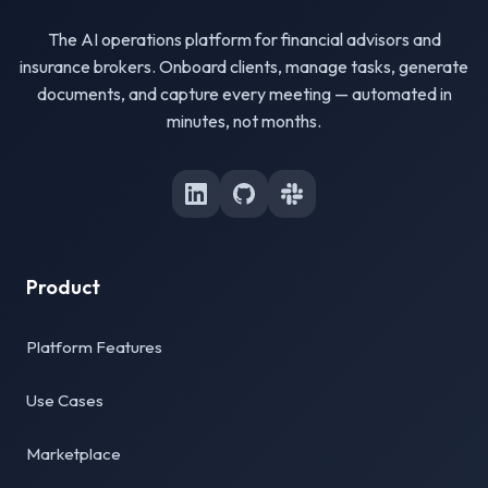
The AI operations platform for financial advisors and
insurance brokers. Onboard clients, manage tasks, generate
documents, and capture every meeting — automated in
minutes, not months.
Product
Platform Features
Use Cases
Marketplace