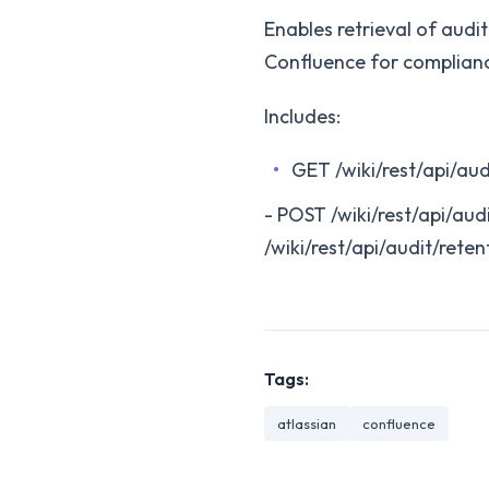
Enables retrieval of audi
Confluence for complianc
Includes:
GET /wiki/rest/api/aud
- POST /wiki/rest/api/aud
/wiki/rest/api/audit/reten
Tags:
atlassian
confluence