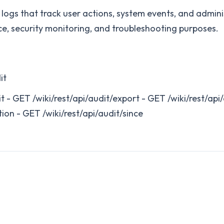
t logs that track user actions, system events, and admin
e, security monitoring, and troubleshooting purposes.
it
it - GET /wiki/rest/api/audit/export - GET /wiki/rest/api
tion - GET /wiki/rest/api/audit/since