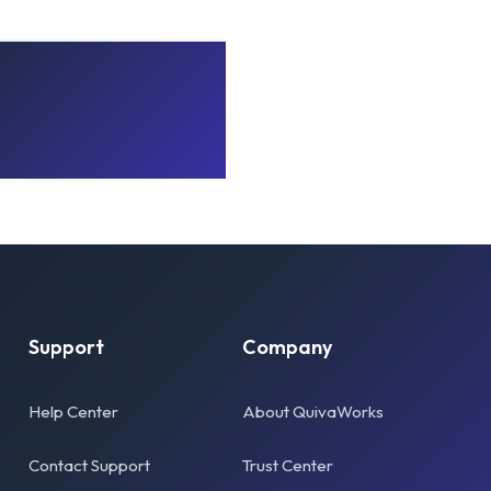
Support
Company
Help Center
About QuivaWorks
Contact Support
Trust Center