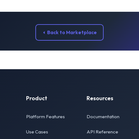
Back to Marketplace
Product
Resources
Platform Features
Documentation
Use Cases
API Reference