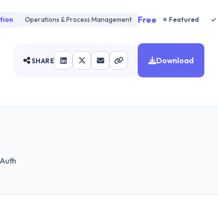
Free
tion
Operations & Process Management
⭐ Featured
✓ 
Download
SHARE
 Auth