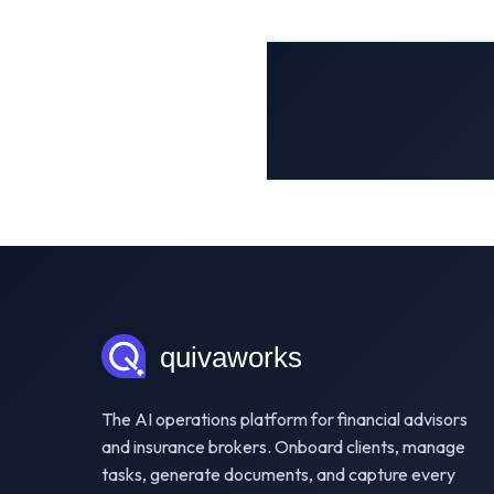
The AI operations platform for financial advisors
and insurance brokers. Onboard clients, manage
tasks, generate documents, and capture every