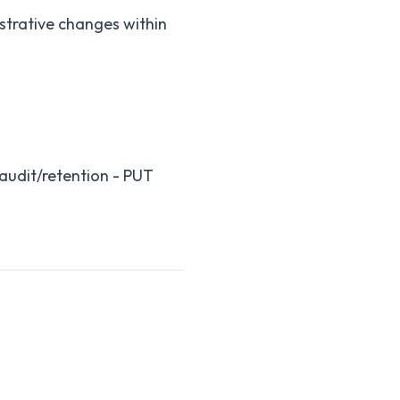
istrative changes within
/audit/retention - PUT