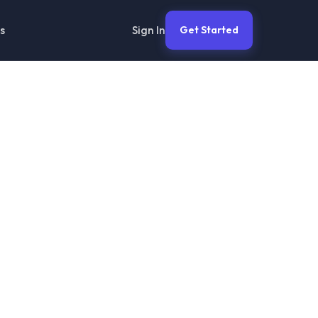
Sign In
s
Get Started