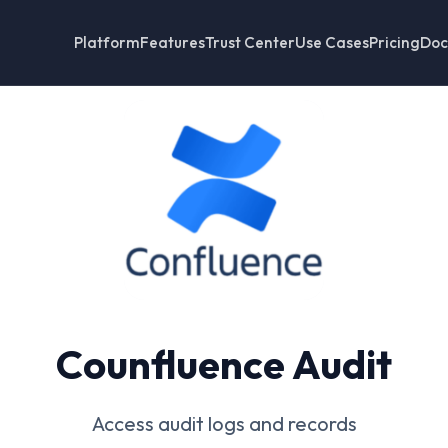
Platform
Features
Trust Center
Use Cases
Pricing
Doc
Counfluence Audit
Access audit logs and records