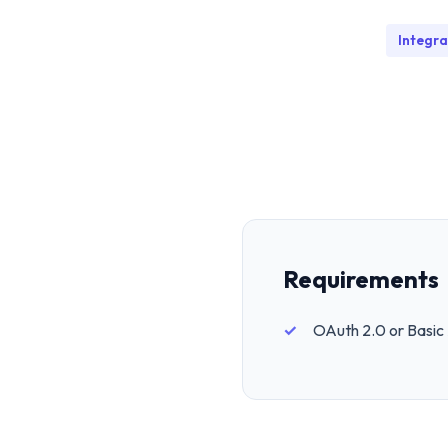
Integra
Requirements
OAuth 2.0 or Basic