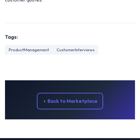
Tags:
ProductManagement
CustomerInterviews
Back to Marketplace