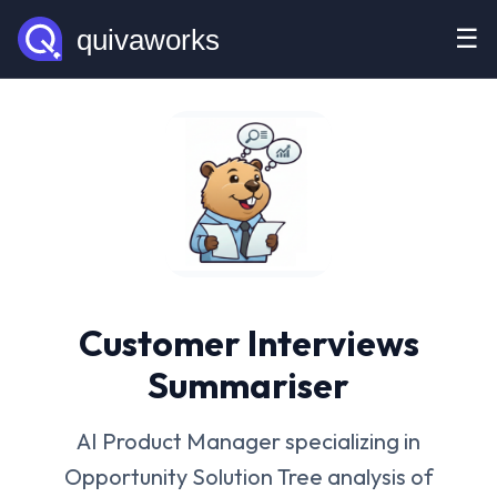
☰
Customer Interviews
Summariser
AI Product Manager specializing in
Opportunity Solution Tree analysis of