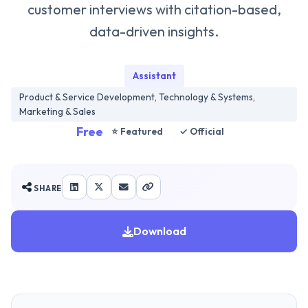
customer interviews with citation-based,
data-driven insights.
Assistant
Product & Service Development, Technology & Systems,
Marketing & Sales
Free
⭐ Featured
✓ Official
SHARE
Download