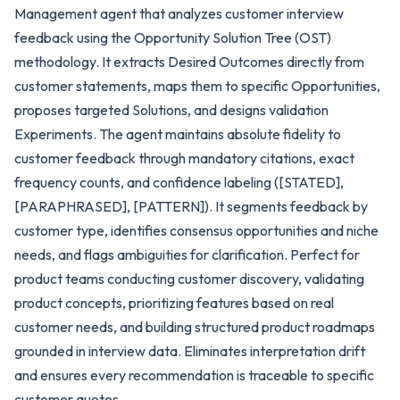
Management agent that analyzes customer interview
feedback using the Opportunity Solution Tree (OST)
methodology. It extracts Desired Outcomes directly from
customer statements, maps them to specific Opportunities,
proposes targeted Solutions, and designs validation
Experiments. The agent maintains absolute fidelity to
customer feedback through mandatory citations, exact
frequency counts, and confidence labeling ([STATED],
[PARAPHRASED], [PATTERN]). It segments feedback by
customer type, identifies consensus opportunities and niche
needs, and flags ambiguities for clarification. Perfect for
product teams conducting customer discovery, validating
product concepts, prioritizing features based on real
customer needs, and building structured product roadmaps
grounded in interview data. Eliminates interpretation drift
and ensures every recommendation is traceable to specific
customer quotes.