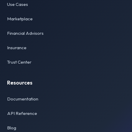
Use Cases
Marketplace
Financial Advisors
Insurance
Trust Center
Resources
Documentation
API Reference
Blog