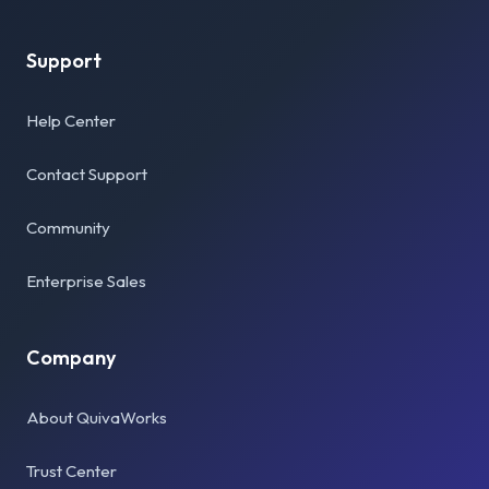
Support
Help Center
Contact Support
Community
Enterprise Sales
Company
About QuivaWorks
Trust Center