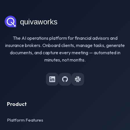
The AI operations platform for financial advisors and
insurance brokers. Onboard clients, manage tasks, generate
documents, and capture every meeting — automated in
minutes, not months.
Product
Platform Features