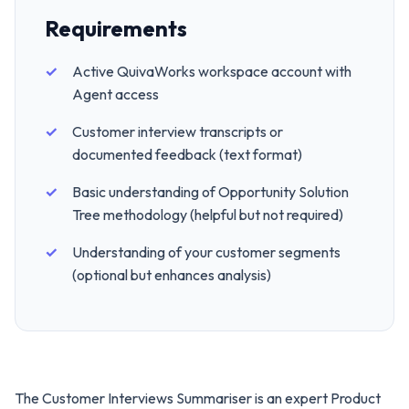
Requirements
Active QuivaWorks workspace account with
Agent access
Customer interview transcripts or
documented feedback (text format)
Basic understanding of Opportunity Solution
Tree methodology (helpful but not required)
Understanding of your customer segments
(optional but enhances analysis)
The Customer Interviews Summariser is an expert Product