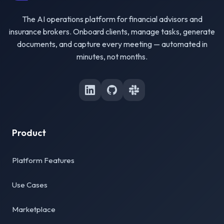
The AI operations platform for financial advisors and
insurance brokers. Onboard clients, manage tasks, generate
documents, and capture every meeting — automated in
minutes, not months.
Product
Platform Features
Use Cases
Marketplace