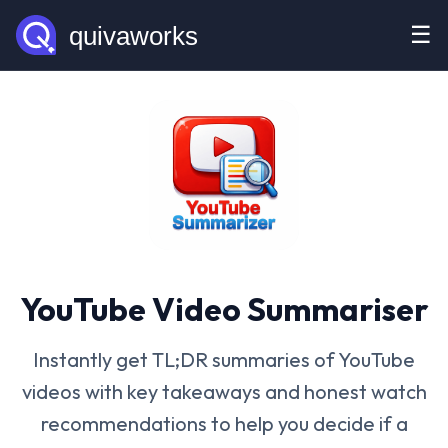
☰
YouTube Video Summariser
Instantly get TL;DR summaries of YouTube
videos with key takeaways and honest watch
recommendations to help you decide if a