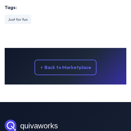
Tags:
Just for fun
Back to Marketplace