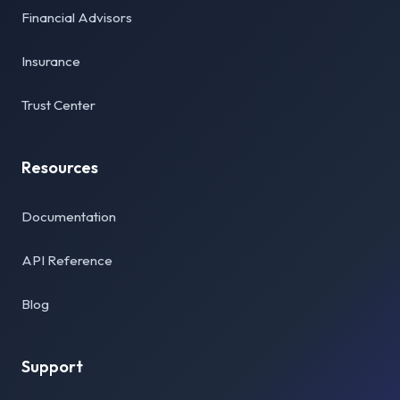
Financial Advisors
Insurance
Trust Center
Resources
Documentation
API Reference
Blog
Support