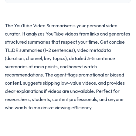
The YouTube Video Summariser is your personal video
curator. It analyzes YouTube videos from links and generates
structured summaries that respect your time. Get concise
TL;DR summaries (1-2 sentences), video metadata
(duration, channel, key topics), detailed 3-5 sentence
summaries of main points, and honest watch
recommendations. The agent flags promotional or biased
content, suggests skipping low-value videos, and provides
clear explanations if videos are unavailable. Perfect for
researchers, students, content professionals, and anyone
who wants to maximize viewing efficiency.