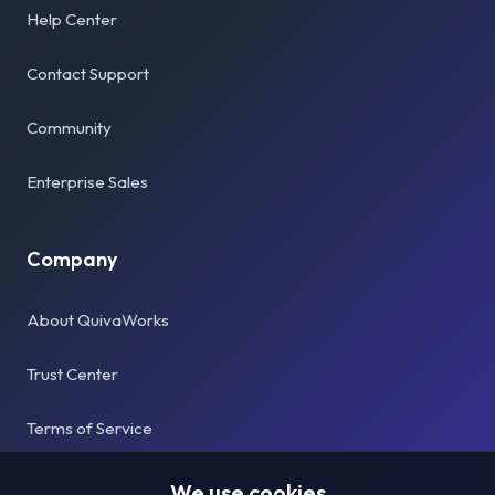
Help Center
Contact Support
Community
Enterprise Sales
Company
About QuivaWorks
Trust Center
Terms of Service
Privacy Policy
We use cookies