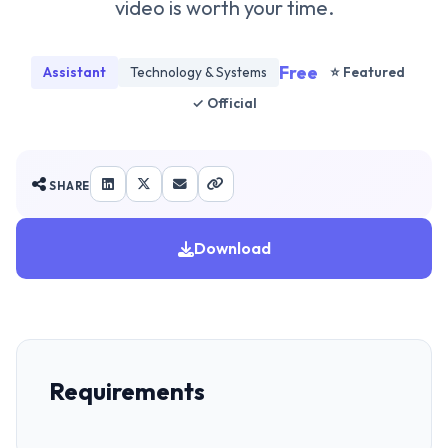
video is worth your time.
Free
Assistant
Technology & Systems
⭐ Featured
✓ Official
SHARE
Download
Requirements