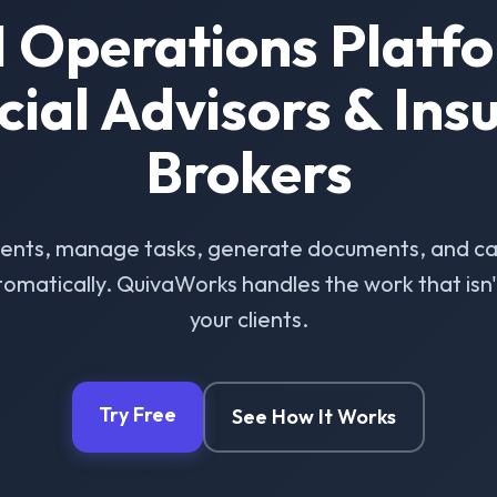
I Operations Platfo
cial Advisors & Ins
Brokers
ients, manage tasks, generate documents, and ca
omatically. QuivaWorks handles the work that isn't 
your clients.
Try Free
See How It Works