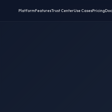
Platform
Features
Trust Center
Use Cases
Pricing
Doc