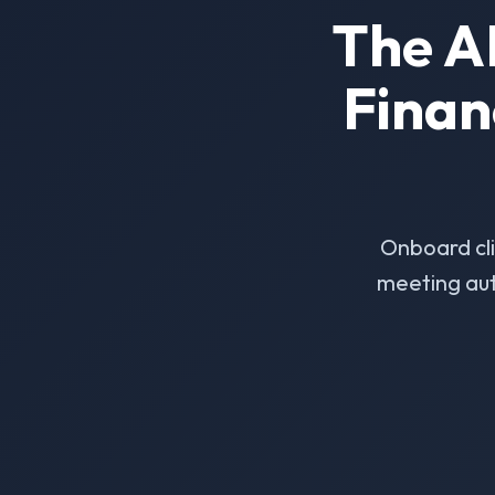
The A
Finan
Onboard cl
meeting aut