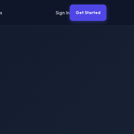
Sign In
s
Get Started