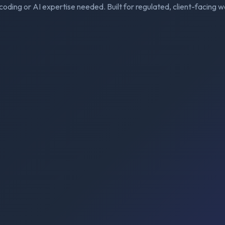
coding or AI expertise needed. Built for regulated, client-facing w