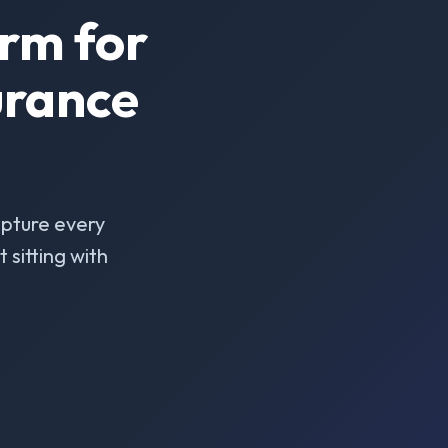
rm for
urance
pture every
sitting with