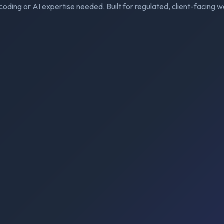
coding or AI expertise needed. Built for regulated, client-facing w