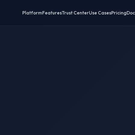
Platform
Features
Trust Center
Use Cases
Pricing
Doc