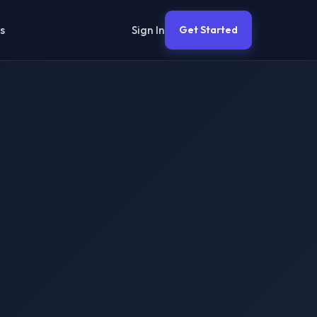
Sign In
s
Get Started