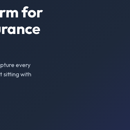
rm for
urance
pture every
sitting with