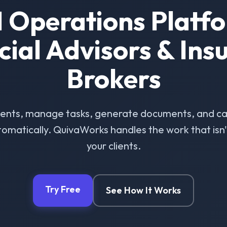
I Operations Platfo
cial Advisors & Ins
Brokers
ients, manage tasks, generate documents, and ca
omatically. QuivaWorks handles the work that isn't 
your clients.
Try Free
See How It Works