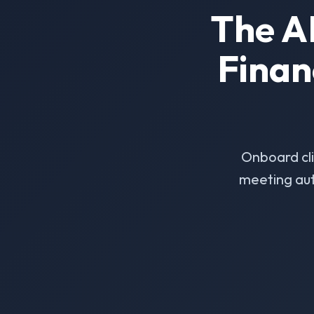
The A
Finan
Onboard cl
meeting aut