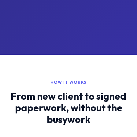
HOW IT WORKS
From new client to signed
paperwork, without the
busywork