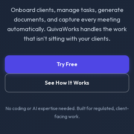
Onboard clients, manage tasks, generate
documents, and capture every meeting
automatically. QuivaWorks handles the work
that isn't sitting with your clients.
Try Free
See How It Works
No coding or AI expertise needed. Built for regulated, client-
facing work.