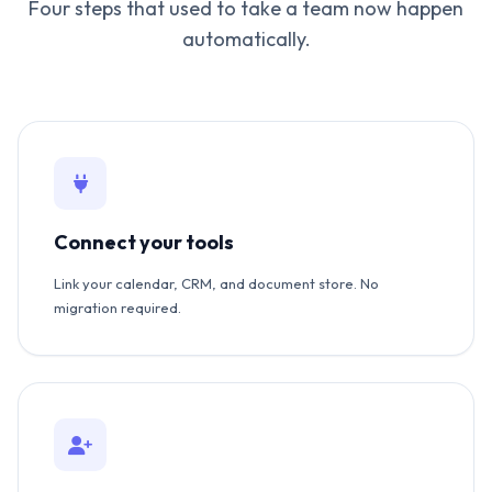
Four steps that used to take a team now happen
automatically.
Connect your tools
Link your calendar, CRM, and document store. No
migration required.