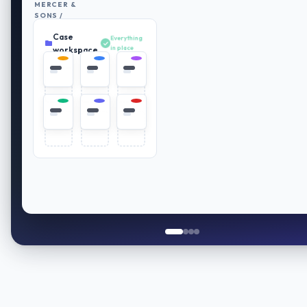
MERCER &
SONS /
RETIREMENT
Case
PLAN
Everything
REVIEW
in place
workspace