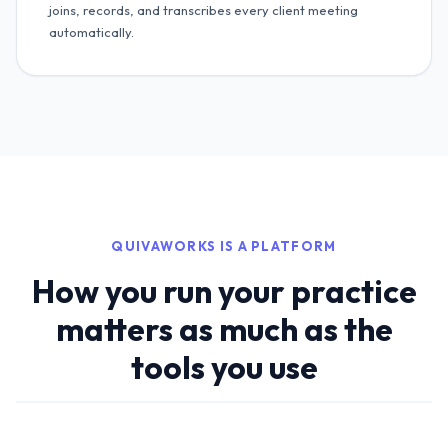
joins, records, and transcribes every client meeting
automatically.
QUIVAWORKS IS A PLATFORM
How you run your practice
matters as much as the
tools you use