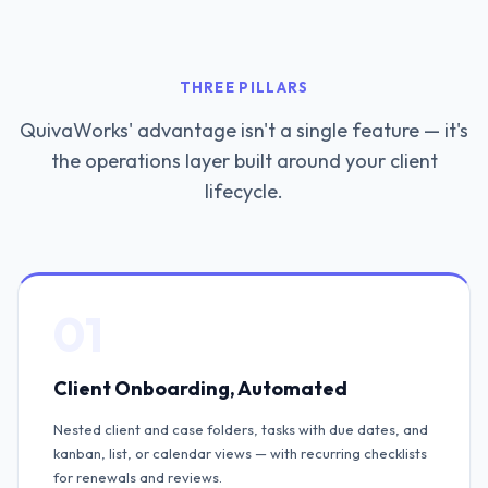
THREE PILLARS
QuivaWorks' advantage isn't a single feature — it's
the operations layer built around your client
lifecycle.
01
Client Onboarding, Automated
Nested client and case folders, tasks with due dates, and
kanban, list, or calendar views — with recurring checklists
for renewals and reviews.