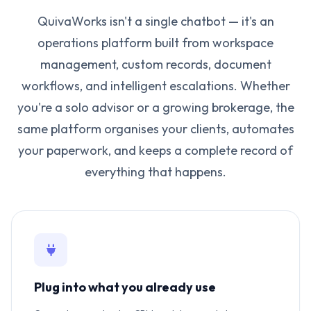
QuivaWorks isn't a single chatbot — it's an
operations platform built from workspace
management, custom records, document
workflows, and intelligent escalations. Whether
you're a solo advisor or a growing brokerage, the
same platform organises your clients, automates
your paperwork, and keeps a complete record of
everything that happens.
Plug into what you already use