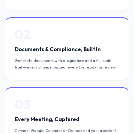
02
Documents & Compliance, Built In
Generate documents with e-signature and a full audit
trail — every change logged, every file ready for review.
03
Every Meeting, Captured
Connect Google Calendar or Outlook and your assistant