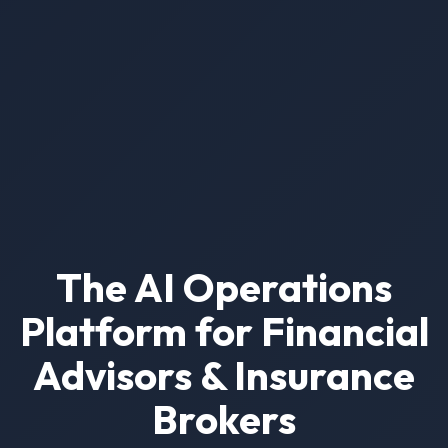
The AI Operations
Platform for Financial
Advisors & Insurance
Brokers