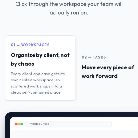
Click through the workspace your team will
actually run on.
01 — WORKSPACES
Organize by client, not
02 — TASKS
by chaos
Move every piece of
Every client and case gets its
work forward
own nested workspace, so
scattered work snaps into a
clear, self-contained place.
app.quiva.ai