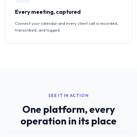
Every meeting, captured
Connect your calendar and every client call is recorded,
transcribed, and logged.
SEE IT IN ACTION
One platform, every
operation in its place