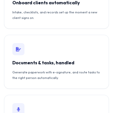
Onboard clients automatically
Intake, checklists, and records set up the moment a new
client signs on.
Documents & tasks, handled
Generate paperwork with e-signature, and route tasks to
the right person automatically.