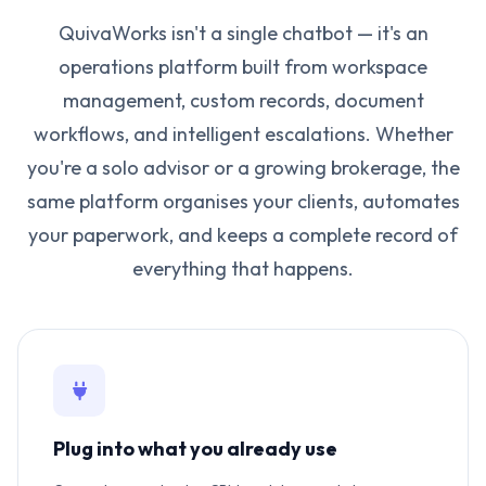
QuivaWorks isn't a single chatbot — it's an
operations platform built from workspace
management, custom records, document
workflows, and intelligent escalations. Whether
you're a solo advisor or a growing brokerage, the
same platform organises your clients, automates
your paperwork, and keeps a complete record of
everything that happens.
Plug into what you already use