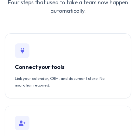
Four steps that used to take a team now happen
automatically.
Connect your tools
Link your calendar, CRM, and document store. No
migration required.