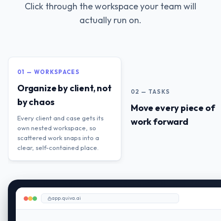
Click through the workspace your team will
actually run on.
01 — WORKSPACES
Organize by client, not
02 — TASKS
by chaos
Move every piece of
Every client and case gets its
work forward
own nested workspace, so
scattered work snaps into a
clear, self-contained place.
app.quiva.ai