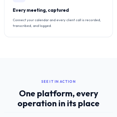
Every meeting, captured
Connect your calendar and every client call is recorded,
transcribed, and logged.
SEE IT IN ACTION
One platform, every
operation in its place