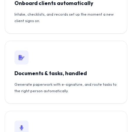
Onboard clients automatically
Intake, checklists, and records set up the moment a new
client signs on.
Documents & tasks, handled
Generate paperwork with e-signature, and route tasks to
the right person automatically.