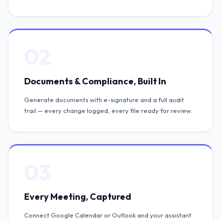
02
Documents & Compliance, Built In
Generate documents with e-signature and a full audit
trail — every change logged, every file ready for review.
03
Every Meeting, Captured
Connect Google Calendar or Outlook and your assistant