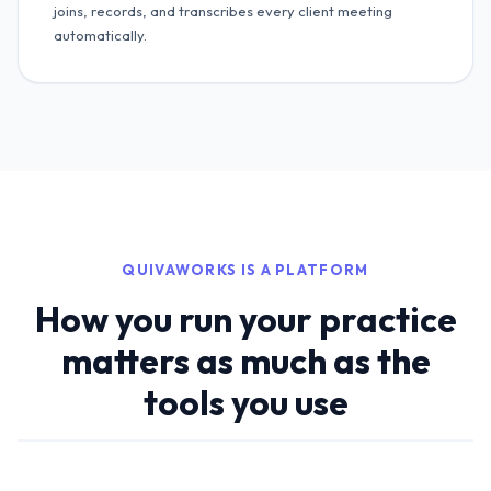
joins, records, and transcribes every client meeting
automatically.
QUIVAWORKS IS A PLATFORM
How you run your practice
matters as much as the
tools you use