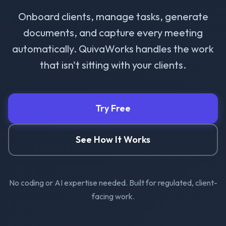
Onboard clients, manage tasks, generate
documents, and capture every meeting
automatically. QuivaWorks handles the work
that isn't sitting with your clients.
Try Free
See How It Works
No coding or AI expertise needed. Built for regulated, client-
facing work.