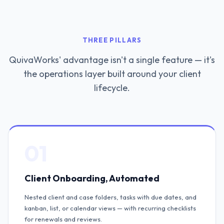
THREE PILLARS
QuivaWorks' advantage isn't a single feature — it's
the operations layer built around your client
lifecycle.
01
Client Onboarding, Automated
Nested client and case folders, tasks with due dates, and
kanban, list, or calendar views — with recurring checklists
for renewals and reviews.