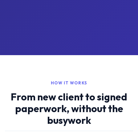
HOW IT WORKS
From new client to signed
paperwork, without the
busywork