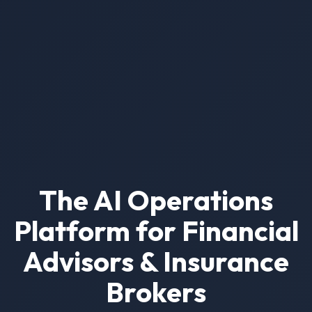
The AI Operations
Platform for Financial
Advisors & Insurance
Brokers