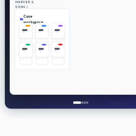
MERCER &
SONS /
RETIREMENT
Case
PLAN
Everything
REVIEW
in place
workspace