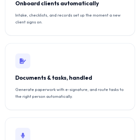
Onboard clients automatically
Intake, checklists, and records set up the moment a new
client signs on.
Documents & tasks, handled
Generate paperwork with e-signature, and route tasks to
the right person automatically.