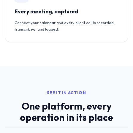
Every meeting, captured
Connect your calendar and every client call is recorded,
transcribed, and logged.
SEE IT IN ACTION
One platform, every
operation in its place