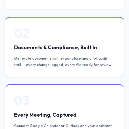
02
Documents & Compliance, Built In
Generate documents with e-signature and a full audit
trail — every change logged, every file ready for review.
03
Every Meeting, Captured
Connect Google Calendar or Outlook and your assistant