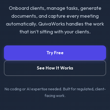
Onboard clients, manage tasks, generate
documents, and capture every meeting
automatically. QuivaWorks handles the work
that isn't sitting with your clients.
Try Free
See How It Works
No coding or AI expertise needed. Built for regulated, client-
facing work.