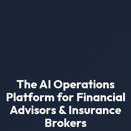
The AI Operations
Platform for Financial
Advisors & Insurance
Brokers