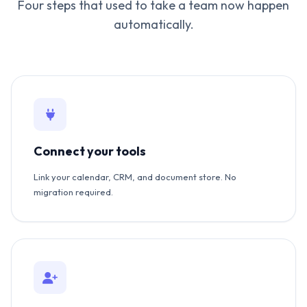
Four steps that used to take a team now happen
automatically.
Connect your tools
Link your calendar, CRM, and document store. No
migration required.