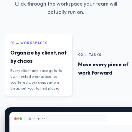
Click through the workspace your team will
actually run on.
01 — WORKSPACES
Organize by client, not
02 — TASKS
by chaos
Move every piece of
Every client and case gets its
work forward
own nested workspace, so
scattered work snaps into a
clear, self-contained place.
app.quiva.ai