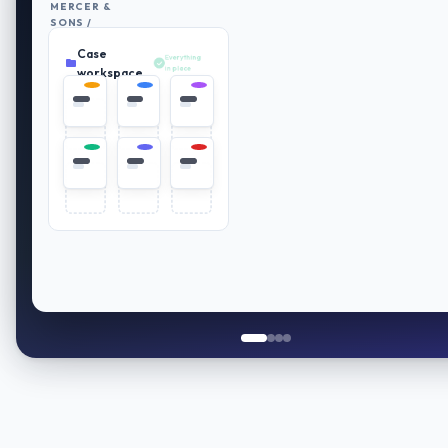
MERCER &
SONS /
RETIREMENT
Case
PLAN
Everything
REVIEW
in place
workspace