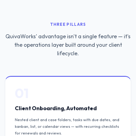
THREE PILLARS
QuivaWorks' advantage isn't a single feature — it's
the operations layer built around your client
lifecycle.
01
Client Onboarding, Automated
Nested client and case folders, tasks with due dates, and
kanban, list, or calendar views — with recurring checklists
for renewals and reviews.