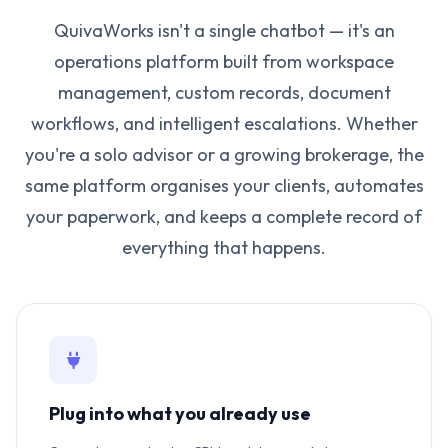
QuivaWorks isn't a single chatbot — it's an
operations platform built from workspace
management, custom records, document
workflows, and intelligent escalations. Whether
you're a solo advisor or a growing brokerage, the
same platform organises your clients, automates
your paperwork, and keeps a complete record of
everything that happens.
Plug into what you already use