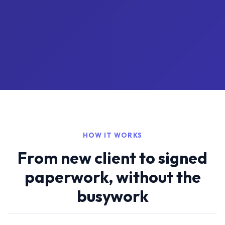
HOW IT WORKS
From new client to signed
paperwork, without the
busywork