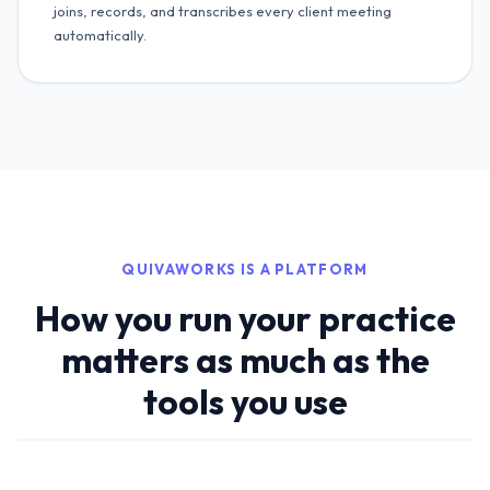
joins, records, and transcribes every client meeting
automatically.
QUIVAWORKS IS A PLATFORM
How you run your practice
matters as much as the
tools you use