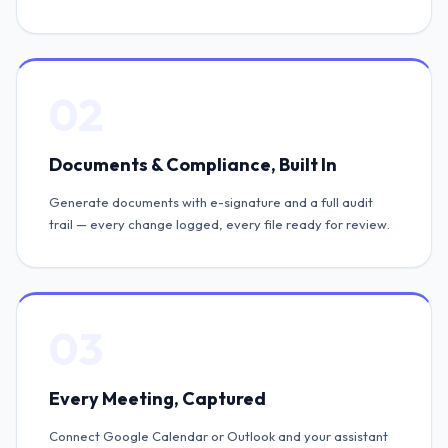
02
Documents & Compliance, Built In
Generate documents with e-signature and a full audit
trail — every change logged, every file ready for review.
03
Every Meeting, Captured
Connect Google Calendar or Outlook and your assistant