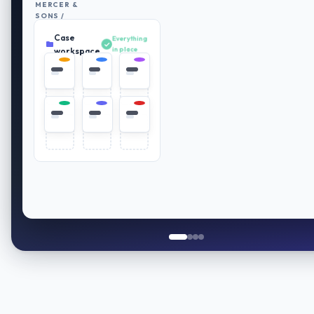
MERCER &
SONS /
RETIREMENT
Case
PLAN
Everything
REVIEW
in place
workspace