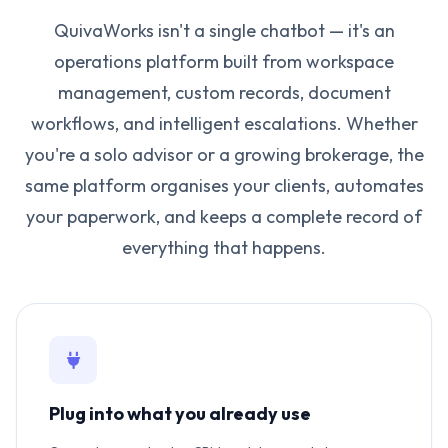
QuivaWorks isn't a single chatbot — it's an
operations platform built from workspace
management, custom records, document
workflows, and intelligent escalations. Whether
you're a solo advisor or a growing brokerage, the
same platform organises your clients, automates
your paperwork, and keeps a complete record of
everything that happens.
Plug into what you already use