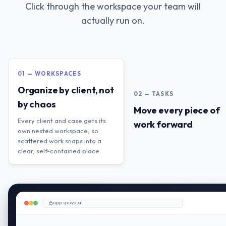
Click through the workspace your team will
actually run on.
01 — WORKSPACES
Organize by client, not
02 — TASKS
by chaos
Move every piece of
Every client and case gets its
work forward
own nested workspace, so
scattered work snaps into a
clear, self-contained place.
app.quiva.ai