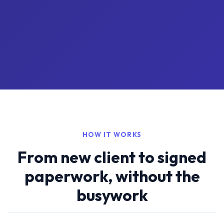
HOW IT WORKS
From new client to signed
paperwork, without the
busywork