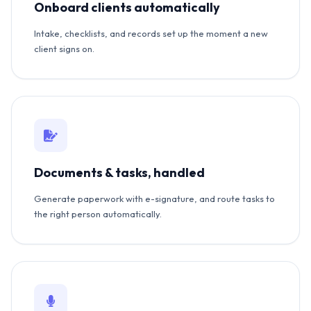
Onboard clients automatically
Intake, checklists, and records set up the moment a new
client signs on.
Documents & tasks, handled
Generate paperwork with e-signature, and route tasks to
the right person automatically.