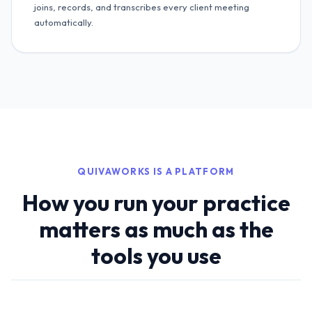
joins, records, and transcribes every client meeting
automatically.
QUIVAWORKS IS A PLATFORM
How you run your practice
matters as much as the
tools you use