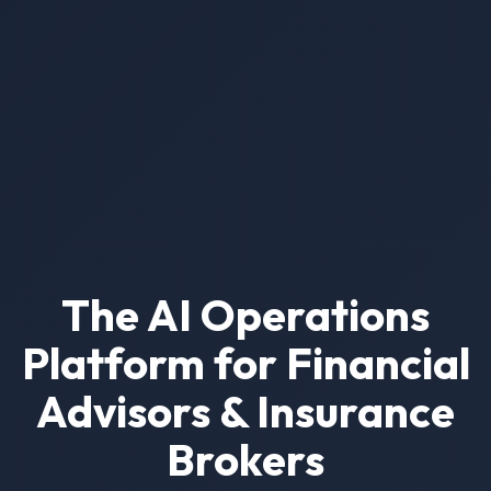
The AI Operations
Platform for Financial
Advisors & Insurance
Brokers