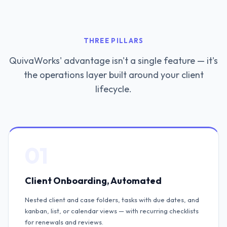
THREE PILLARS
QuivaWorks' advantage isn't a single feature — it's
the operations layer built around your client
lifecycle.
01
Client Onboarding, Automated
Nested client and case folders, tasks with due dates, and
kanban, list, or calendar views — with recurring checklists
for renewals and reviews.