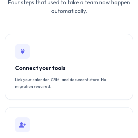
Four steps that used to take a team now happen
automatically.
Connect your tools
Link your calendar, CRM, and document store. No
migration required.