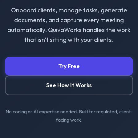
Onboard clients, manage tasks, generate
documents, and capture every meeting
automatically. QuivaWorks handles the work
that isn't sitting with your clients.
Try Free
See How It Works
No coding or AI expertise needed. Built for regulated, client-
facing work.