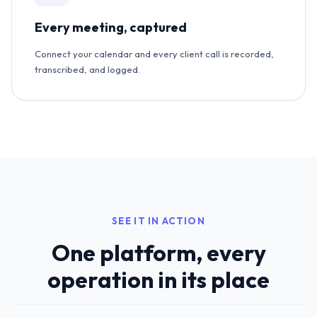
Every meeting, captured
Connect your calendar and every client call is recorded,
transcribed, and logged.
SEE IT IN ACTION
One platform, every
operation in its place