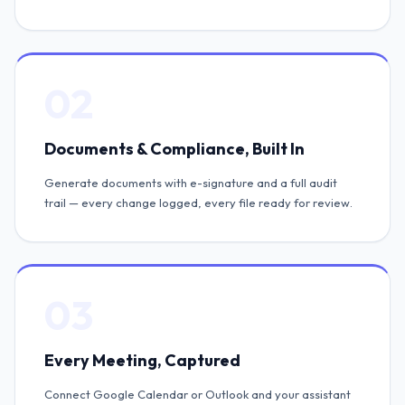
02
Documents & Compliance, Built In
Generate documents with e-signature and a full audit
trail — every change logged, every file ready for review.
03
Every Meeting, Captured
Connect Google Calendar or Outlook and your assistant