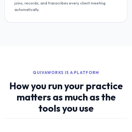
joins, records, and transcribes every client meeting
automatically.
QUIVAWORKS IS A PLATFORM
How you run your practice
matters as much as the
tools you use