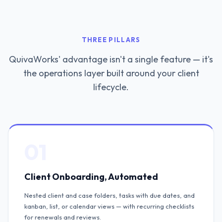
THREE PILLARS
QuivaWorks' advantage isn't a single feature — it's
the operations layer built around your client
lifecycle.
01
Client Onboarding, Automated
Nested client and case folders, tasks with due dates, and
kanban, list, or calendar views — with recurring checklists
for renewals and reviews.