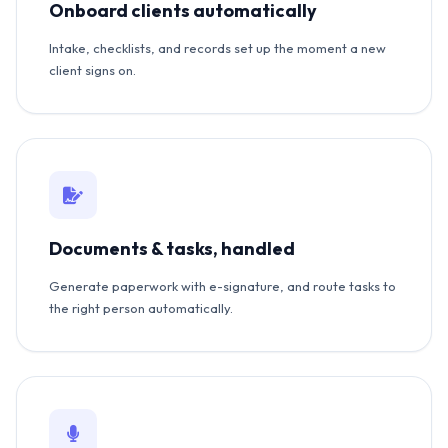
Onboard clients automatically
Intake, checklists, and records set up the moment a new
client signs on.
Documents & tasks, handled
Generate paperwork with e-signature, and route tasks to
the right person automatically.