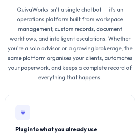
QuivaWorks isn't a single chatbot — it's an
operations platform built from workspace
management, custom records, document
workflows, and intelligent escalations. Whether
you're a solo advisor or a growing brokerage, the
same platform organises your clients, automates
your paperwork, and keeps a complete record of
everything that happens.
Plug into what you already use