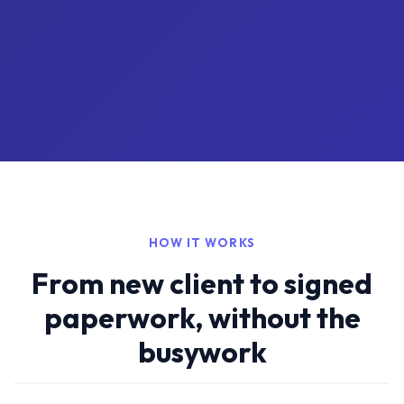
HOW IT WORKS
From new client to signed
paperwork, without the
busywork