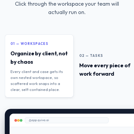
Click through the workspace your team will
actually run on.
01 — WORKSPACES
Organize by client, not
02 — TASKS
by chaos
Move every piece of
Every client and case gets its
work forward
own nested workspace, so
scattered work snaps into a
clear, self-contained place.
app.quiva.ai