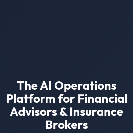
The AI Operations
Platform for Financial
Advisors & Insurance
Brokers