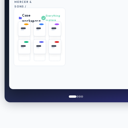
MERCER &
SONS /
RETIREMENT
Case
PLAN
Everything
REVIEW
in place
workspace