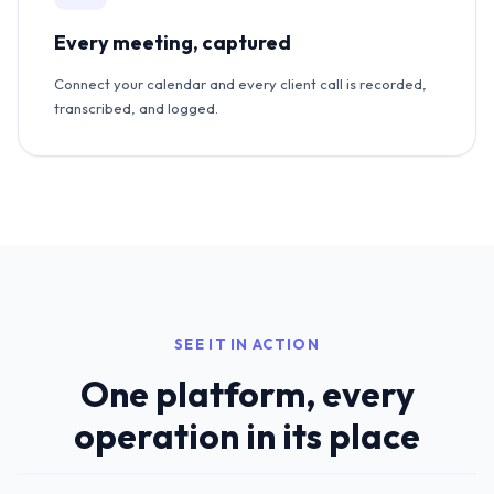
Every meeting, captured
Connect your calendar and every client call is recorded,
transcribed, and logged.
SEE IT IN ACTION
One platform, every
operation in its place