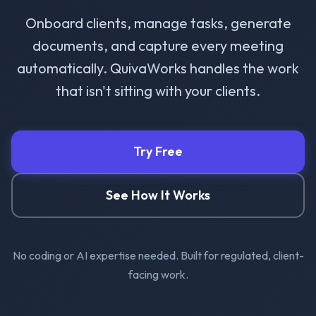
Onboard clients, manage tasks, generate
documents, and capture every meeting
automatically. QuivaWorks handles the work
that isn't sitting with your clients.
Try Free
See How It Works
No coding or AI expertise needed. Built for regulated, client-
facing work.