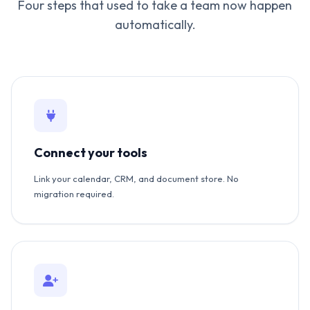
Four steps that used to take a team now happen
automatically.
Connect your tools
Link your calendar, CRM, and document store. No
migration required.