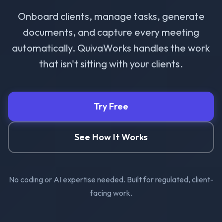
Onboard clients, manage tasks, generate
documents, and capture every meeting
automatically. QuivaWorks handles the work
that isn't sitting with your clients.
Try Free
See How It Works
No coding or AI expertise needed. Built for regulated, client-
facing work.