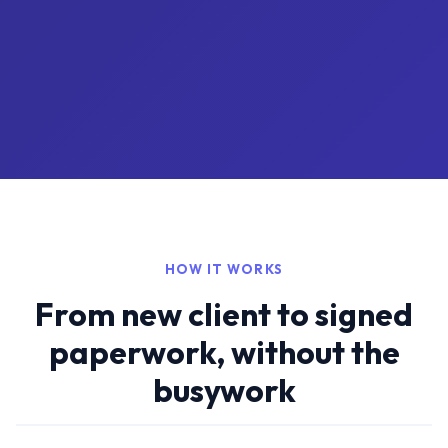
HOW IT WORKS
From new client to signed
paperwork, without the
busywork