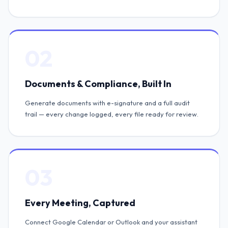
02
Documents & Compliance, Built In
Generate documents with e-signature and a full audit
trail — every change logged, every file ready for review.
03
Every Meeting, Captured
Connect Google Calendar or Outlook and your assistant