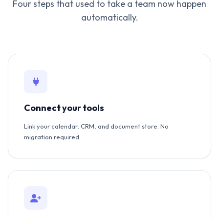
Four steps that used to take a team now happen
automatically.
Connect your tools
Link your calendar, CRM, and document store. No
migration required.