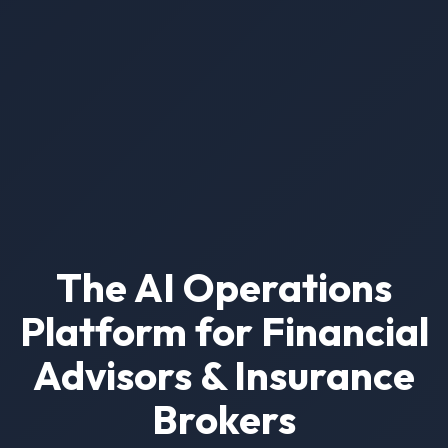
The AI Operations
Platform for Financial
Advisors & Insurance
Brokers