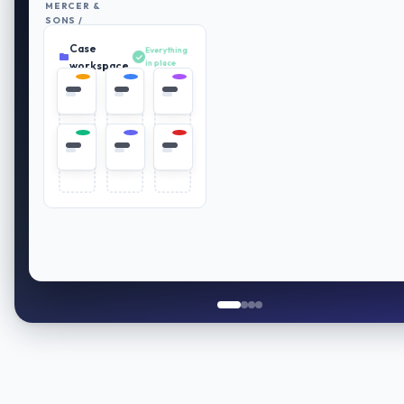
MERCER &
SONS /
RETIREMENT
Case
PLAN
Everything
REVIEW
in place
workspace