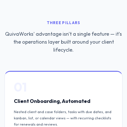
THREE PILLARS
QuivaWorks' advantage isn't a single feature — it's
the operations layer built around your client
lifecycle.
01
Client Onboarding, Automated
Nested client and case folders, tasks with due dates, and
kanban, list, or calendar views — with recurring checklists
for renewals and reviews.