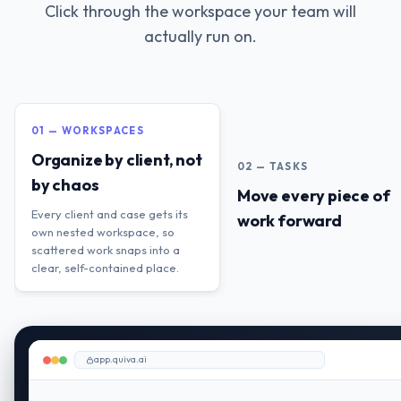
Click through the workspace your team will
actually run on.
01 — WORKSPACES
Organize by client, not
02 — TASKS
by chaos
Move every piece of
Every client and case gets its
work forward
own nested workspace, so
scattered work snaps into a
clear, self-contained place.
app.quiva.ai