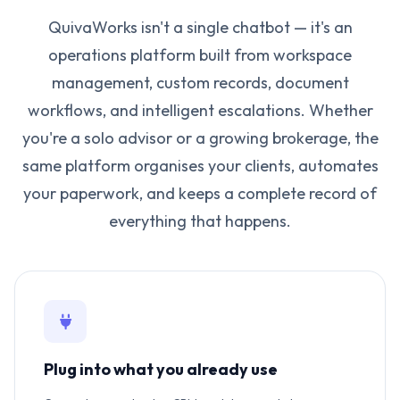
QuivaWorks isn't a single chatbot — it's an
operations platform built from workspace
management, custom records, document
workflows, and intelligent escalations. Whether
you're a solo advisor or a growing brokerage, the
same platform organises your clients, automates
your paperwork, and keeps a complete record of
everything that happens.
Plug into what you already use