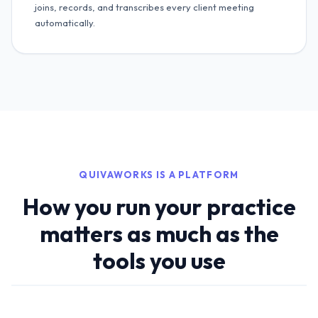
joins, records, and transcribes every client meeting
automatically.
QUIVAWORKS IS A PLATFORM
How you run your practice
matters as much as the
tools you use