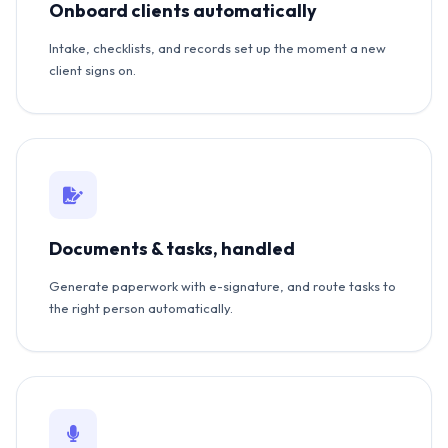
Onboard clients automatically
Intake, checklists, and records set up the moment a new
client signs on.
Documents & tasks, handled
Generate paperwork with e-signature, and route tasks to
the right person automatically.