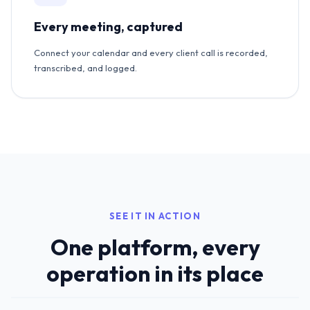
Every meeting, captured
Connect your calendar and every client call is recorded,
transcribed, and logged.
SEE IT IN ACTION
One platform, every
operation in its place