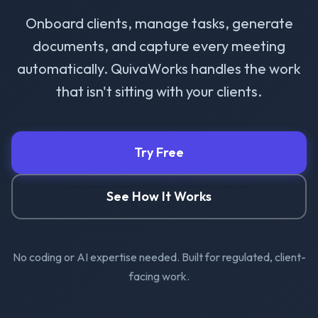
Onboard clients, manage tasks, generate
documents, and capture every meeting
automatically. QuivaWorks handles the work
that isn't sitting with your clients.
Try Free
See How It Works
No coding or AI expertise needed. Built for regulated, client-
facing work.