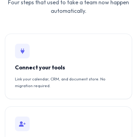
Four steps that used to take a team now happen
automatically.
Connect your tools
Link your calendar, CRM, and document store. No
migration required.