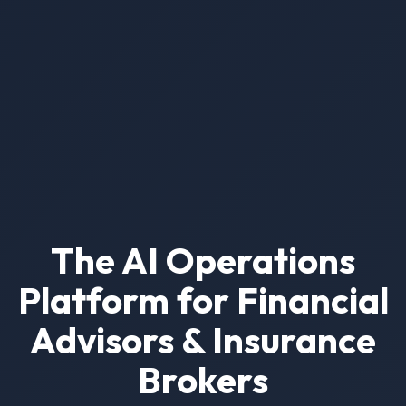
The AI Operations
Platform for Financial
Advisors & Insurance
Brokers