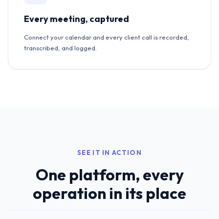
Every meeting, captured
Connect your calendar and every client call is recorded,
transcribed, and logged.
SEE IT IN ACTION
One platform, every
operation in its place