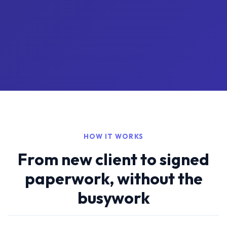
HOW IT WORKS
From new client to signed
paperwork, without the
busywork