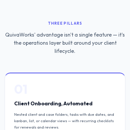
THREE PILLARS
QuivaWorks' advantage isn't a single feature — it's
the operations layer built around your client
lifecycle.
01
Client Onboarding, Automated
Nested client and case folders, tasks with due dates, and
kanban, list, or calendar views — with recurring checklists
for renewals and reviews.