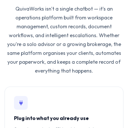
QuivaWorks isn't a single chatbot — it's an
operations platform built from workspace
management, custom records, document
workflows, and intelligent escalations. Whether
you're a solo advisor or a growing brokerage, the
same platform organises your clients, automates
your paperwork, and keeps a complete record of
everything that happens.
Plug into what you already use