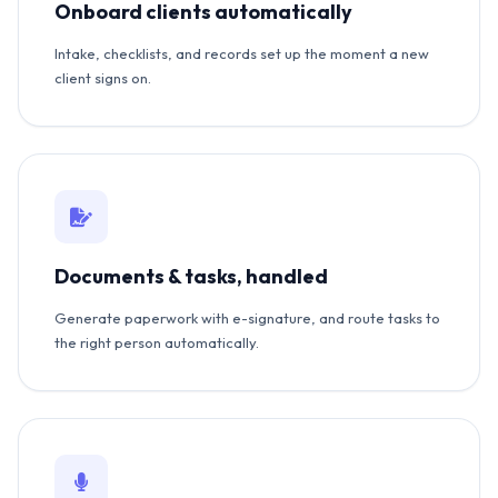
Onboard clients automatically
Intake, checklists, and records set up the moment a new
client signs on.
Documents & tasks, handled
Generate paperwork with e-signature, and route tasks to
the right person automatically.