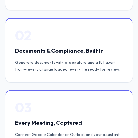
02
Documents & Compliance, Built In
Generate documents with e-signature and a full audit
trail — every change logged, every file ready for review.
03
Every Meeting, Captured
Connect Google Calendar or Outlook and your assistant