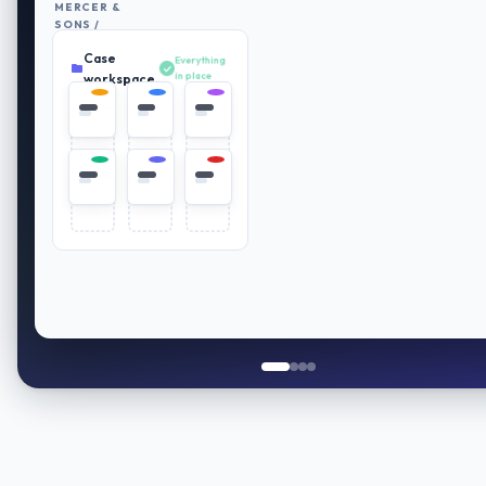
MERCER &
SONS /
RETIREMENT
Case
PLAN
Everything
REVIEW
in place
workspace