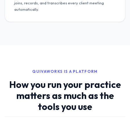
joins, records, and transcribes every client meeting
automatically.
QUIVAWORKS IS A PLATFORM
How you run your practice
matters as much as the
tools you use