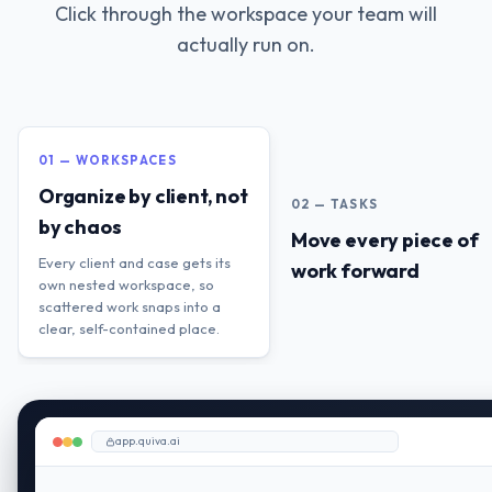
Click through the workspace your team will
actually run on.
01 — WORKSPACES
Organize by client, not
02 — TASKS
by chaos
Move every piece of
Every client and case gets its
work forward
own nested workspace, so
scattered work snaps into a
clear, self-contained place.
app.quiva.ai