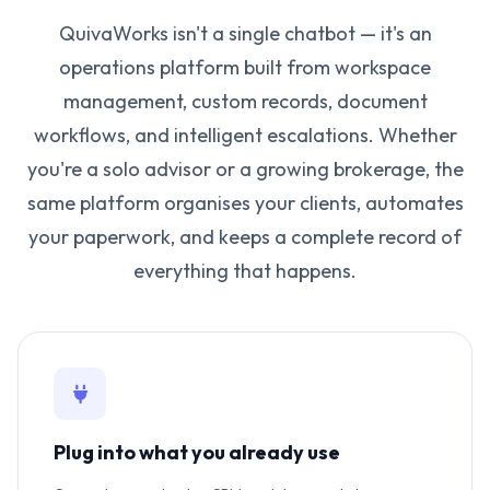
QuivaWorks isn't a single chatbot — it's an
operations platform built from workspace
management, custom records, document
workflows, and intelligent escalations. Whether
you're a solo advisor or a growing brokerage, the
same platform organises your clients, automates
your paperwork, and keeps a complete record of
everything that happens.
Plug into what you already use