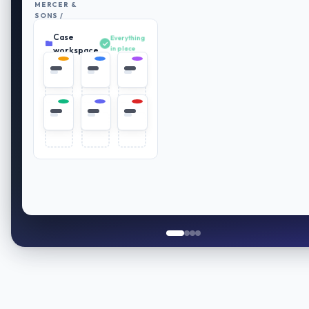
MERCER &
SONS /
RETIREMENT
Case
PLAN
Everything
REVIEW
in place
workspace