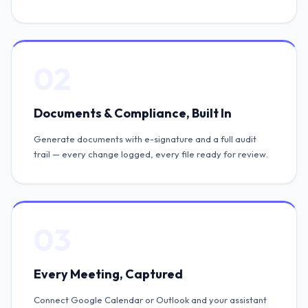
02
Documents & Compliance, Built In
Generate documents with e-signature and a full audit
trail — every change logged, every file ready for review.
03
Every Meeting, Captured
Connect Google Calendar or Outlook and your assistant