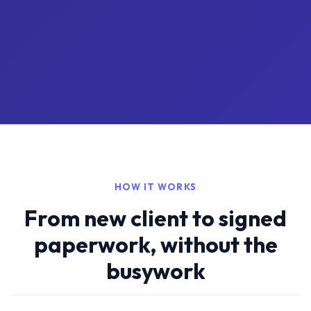
HOW IT WORKS
From new client to signed
paperwork, without the
busywork