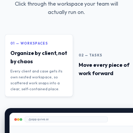
Click through the workspace your team will
actually run on.
01 — WORKSPACES
Organize by client, not
02 — TASKS
by chaos
Move every piece of
Every client and case gets its
work forward
own nested workspace, so
scattered work snaps into a
clear, self-contained place.
app.quiva.ai