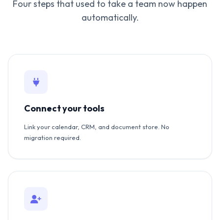
Four steps that used to take a team now happen
automatically.
Connect your tools
Link your calendar, CRM, and document store. No
migration required.