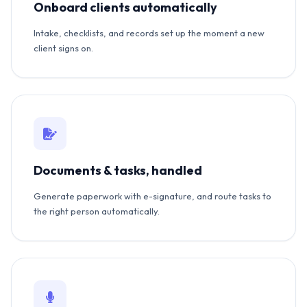
Onboard clients automatically
Intake, checklists, and records set up the moment a new
client signs on.
Documents & tasks, handled
Generate paperwork with e-signature, and route tasks to
the right person automatically.