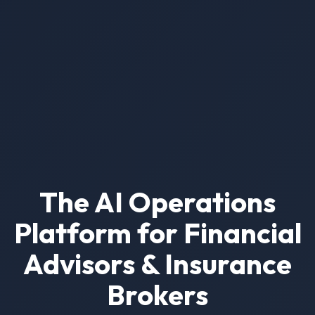
The AI Operations
Platform for Financial
Advisors & Insurance
Brokers