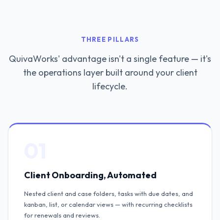
THREE PILLARS
QuivaWorks' advantage isn't a single feature — it's
the operations layer built around your client
lifecycle.
01
Client Onboarding, Automated
Nested client and case folders, tasks with due dates, and
kanban, list, or calendar views — with recurring checklists
for renewals and reviews.