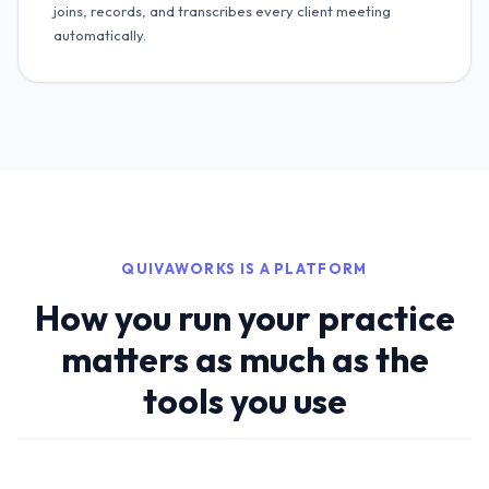
joins, records, and transcribes every client meeting
automatically.
QUIVAWORKS IS A PLATFORM
How you run your practice
matters as much as the
tools you use