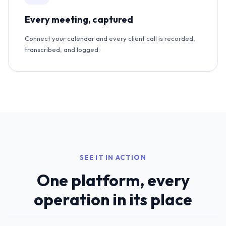
Every meeting, captured
Connect your calendar and every client call is recorded,
transcribed, and logged.
SEE IT IN ACTION
One platform, every
operation in its place