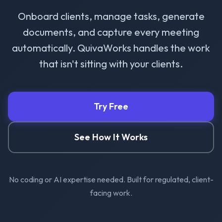
Onboard clients, manage tasks, generate
documents, and capture every meeting
automatically. QuivaWorks handles the work
that isn't sitting with your clients.
Try Free
See How It Works
No coding or AI expertise needed. Built for regulated, client-
facing work.