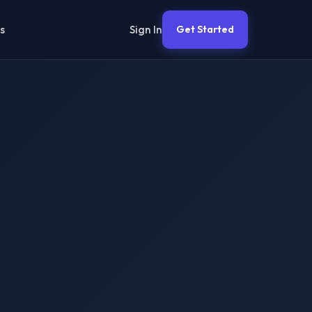
Sign In
s
Get Started