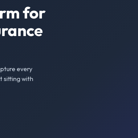
rm for
urance
pture every
sitting with