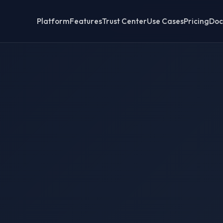
Platform
Features
Trust Center
Use Cases
Pricing
Doc