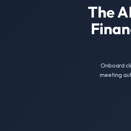
The A
Finan
Onboard cl
meeting aut