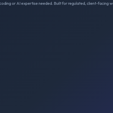
coding or AI expertise needed. Built for regulated, client-facing w