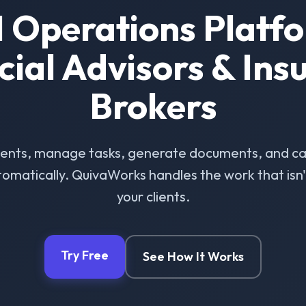
I Operations Platfo
cial Advisors & Ins
Brokers
ients, manage tasks, generate documents, and ca
omatically. QuivaWorks handles the work that isn't 
your clients.
Try Free
See How It Works