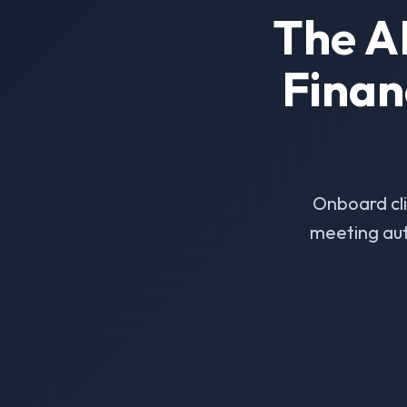
The A
Finan
Onboard cl
meeting aut