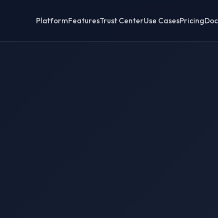
Platform
Features
Trust Center
Use Cases
Pricing
Doc