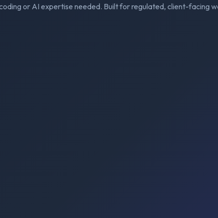
coding or AI expertise needed. Built for regulated, client-facing w