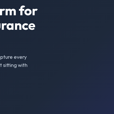
rm for
urance
pture every
sitting with