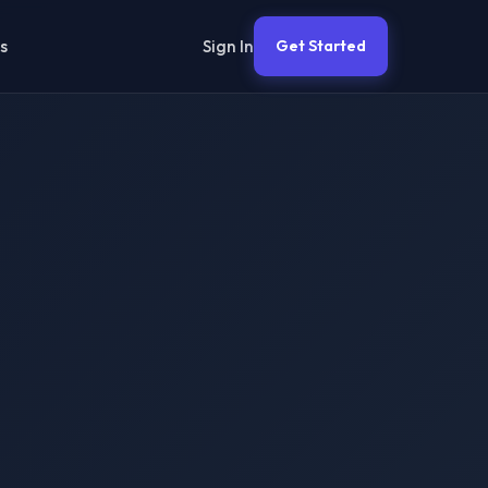
Sign In
s
Get Started