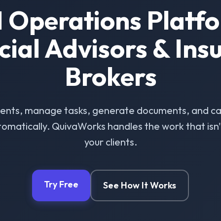
I Operations Platfo
cial Advisors & Ins
Brokers
ients, manage tasks, generate documents, and ca
omatically. QuivaWorks handles the work that isn't 
your clients.
Try Free
See How It Works