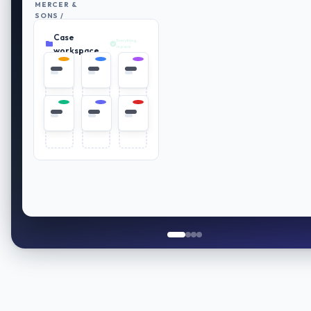
MERCER &
SONS /
RETIREMENT
Case
PLAN
Everything
REVIEW
in place
workspace