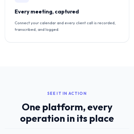
Every meeting, captured
Connect your calendar and every client call is recorded,
transcribed, and logged.
SEE IT IN ACTION
One platform, every
operation in its place