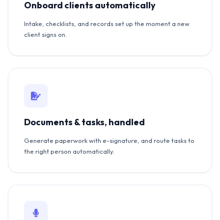
Onboard clients automatically
Intake, checklists, and records set up the moment a new
client signs on.
Documents & tasks, handled
Generate paperwork with e-signature, and route tasks to
the right person automatically.