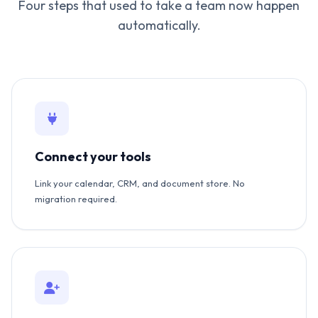
Four steps that used to take a team now happen
automatically.
Connect your tools
Link your calendar, CRM, and document store. No
migration required.