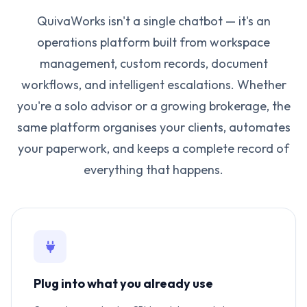
QuivaWorks isn't a single chatbot — it's an
operations platform built from workspace
management, custom records, document
workflows, and intelligent escalations. Whether
you're a solo advisor or a growing brokerage, the
same platform organises your clients, automates
your paperwork, and keeps a complete record of
everything that happens.
Plug into what you already use