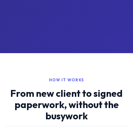
HOW IT WORKS
From new client to signed
paperwork, without the
busywork