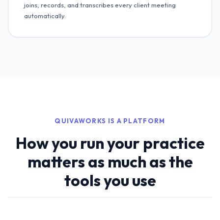
joins, records, and transcribes every client meeting
automatically.
QUIVAWORKS IS A PLATFORM
How you run your practice
matters as much as the
tools you use