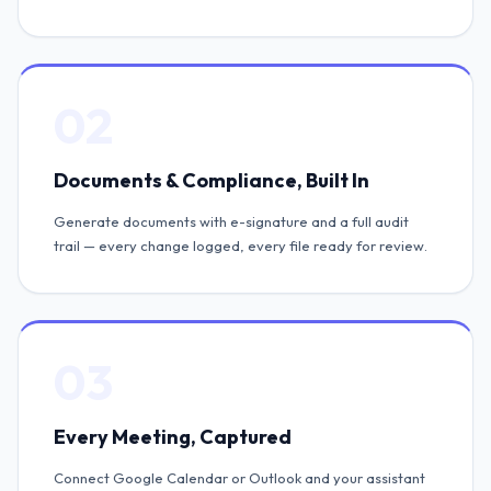
02
Documents & Compliance, Built In
Generate documents with e-signature and a full audit
trail — every change logged, every file ready for review.
03
Every Meeting, Captured
Connect Google Calendar or Outlook and your assistant