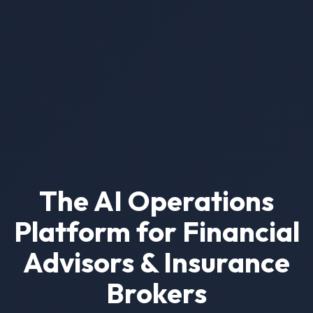
The AI Operations
Platform for Financial
Advisors & Insurance
Brokers