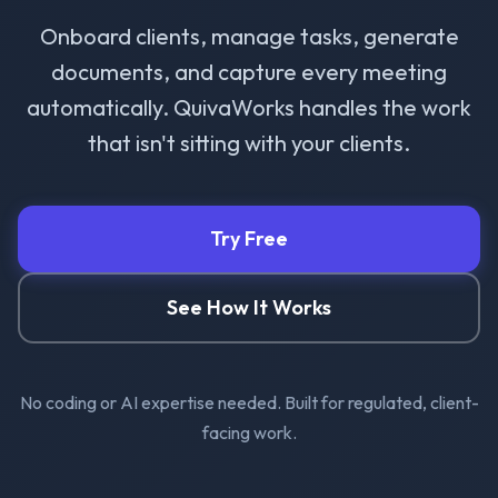
Onboard clients, manage tasks, generate
documents, and capture every meeting
automatically. QuivaWorks handles the work
that isn't sitting with your clients.
Try Free
See How It Works
No coding or AI expertise needed. Built for regulated, client-
facing work.