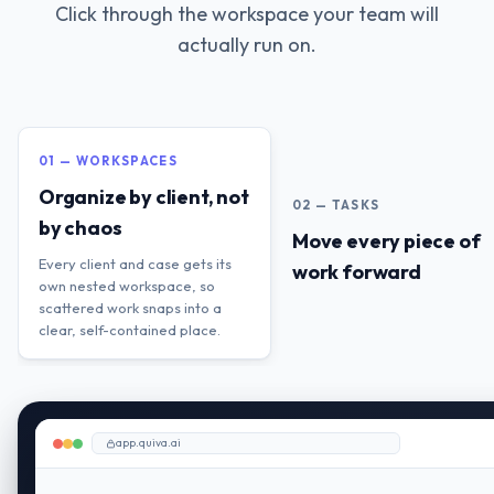
Click through the workspace your team will
actually run on.
01 — WORKSPACES
Organize by client, not
02 — TASKS
by chaos
Move every piece of
Every client and case gets its
work forward
own nested workspace, so
scattered work snaps into a
clear, self-contained place.
app.quiva.ai