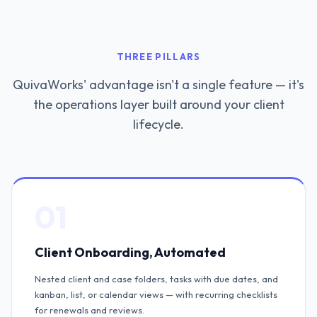
THREE PILLARS
QuivaWorks' advantage isn't a single feature — it's
the operations layer built around your client
lifecycle.
01
Client Onboarding, Automated
Nested client and case folders, tasks with due dates, and
kanban, list, or calendar views — with recurring checklists
for renewals and reviews.