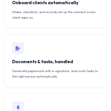
Onboard clients automatically
Intake, checklists, and records set up the moment a new
client signs on.
Documents & tasks, handled
Generate paperwork with e-signature, and route tasks to
the right person automatically.