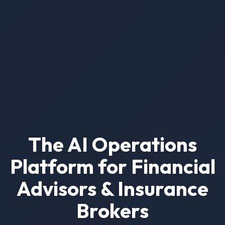
The AI Operations
Platform for Financial
Advisors & Insurance
Brokers