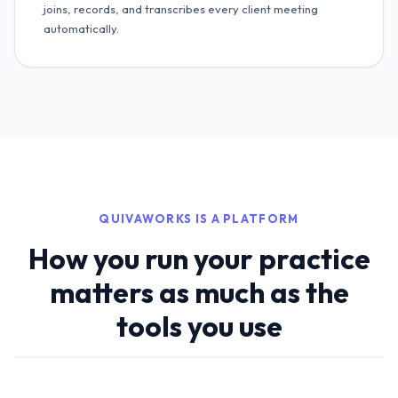
joins, records, and transcribes every client meeting
automatically.
QUIVAWORKS IS A PLATFORM
How you run your practice
matters as much as the
tools you use