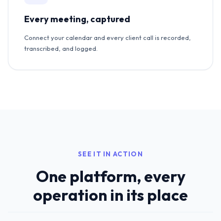
Every meeting, captured
Connect your calendar and every client call is recorded,
transcribed, and logged.
SEE IT IN ACTION
One platform, every
operation in its place