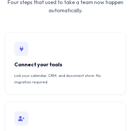
Four steps that used to take a team now happen
automatically.
Connect your tools
Link your calendar, CRM, and document store. No
migration required.