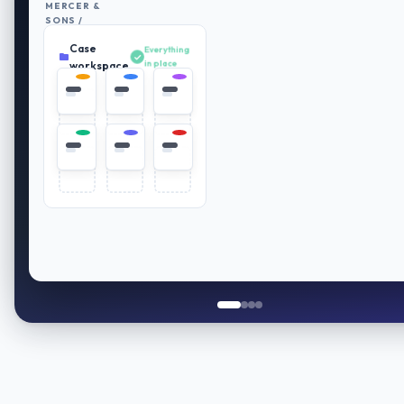
MERCER &
SONS /
RETIREMENT
Case
PLAN
Everything
REVIEW
in place
workspace