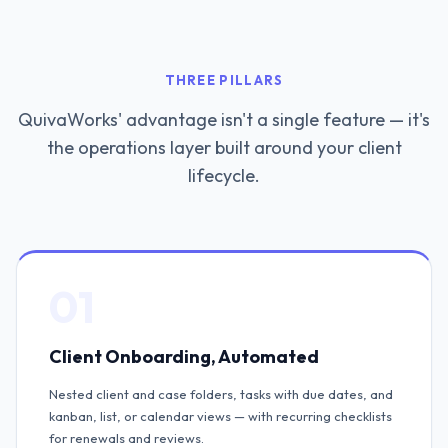
THREE PILLARS
QuivaWorks' advantage isn't a single feature — it's
the operations layer built around your client
lifecycle.
01
Client Onboarding, Automated
Nested client and case folders, tasks with due dates, and
kanban, list, or calendar views — with recurring checklists
for renewals and reviews.