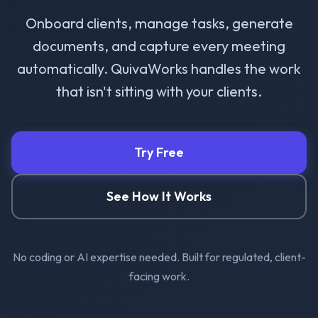
Onboard clients, manage tasks, generate
documents, and capture every meeting
automatically. QuivaWorks handles the work
that isn't sitting with your clients.
Try Free
See How It Works
No coding or AI expertise needed. Built for regulated, client-
facing work.