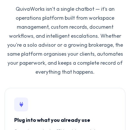
QuivaWorks isn't a single chatbot — it's an
operations platform built from workspace
management, custom records, document
workflows, and intelligent escalations. Whether
you're a solo advisor or a growing brokerage, the
same platform organises your clients, automates
your paperwork, and keeps a complete record of
everything that happens.
Plug into what you already use