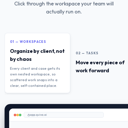
Click through the workspace your team will
actually run on.
01 — WORKSPACES
Organize by client, not
02 — TASKS
by chaos
Move every piece of
Every client and case gets its
work forward
own nested workspace, so
scattered work snaps into a
clear, self-contained place.
app.quiva.ai