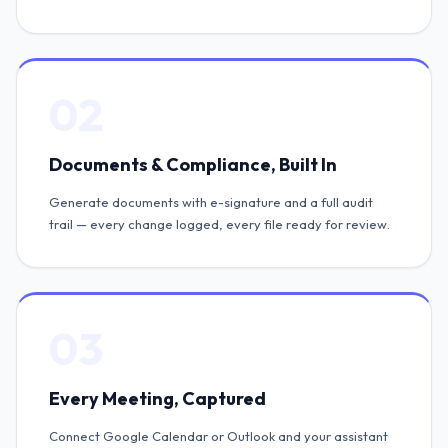
02
Documents & Compliance, Built In
Generate documents with e-signature and a full audit
trail — every change logged, every file ready for review.
03
Every Meeting, Captured
Connect Google Calendar or Outlook and your assistant