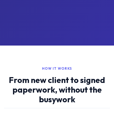
HOW IT WORKS
From new client to signed
paperwork, without the
busywork