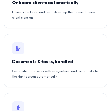
Onboard clients automatically
Intake, checklists, and records set up the moment a new
client signs on.
Documents & tasks, handled
Generate paperwork with e-signature, and route tasks to
the right person automatically.