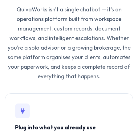
QuivaWorks isn't a single chatbot — it's an
operations platform built from workspace
management, custom records, document
workflows, and intelligent escalations. Whether
you're a solo advisor or a growing brokerage, the
same platform organises your clients, automates
your paperwork, and keeps a complete record of
everything that happens.
Plug into what you already use