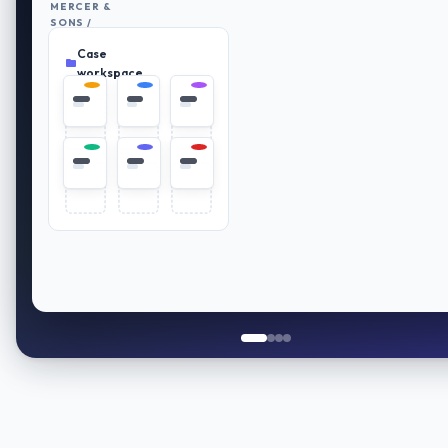
MERCER &
SONS /
RETIREMENT
Case
PLAN
Everything
REVIEW
in place
workspace