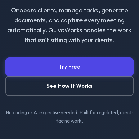
Onboard clients, manage tasks, generate
documents, and capture every meeting
automatically. QuivaWorks handles the work
that isn't sitting with your clients.
Try Free
See How It Works
No coding or AI expertise needed. Built for regulated, client-
facing work.