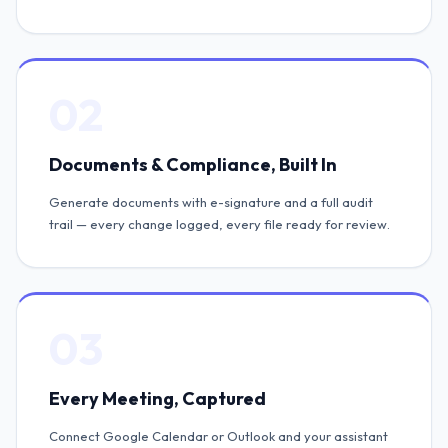
02
Documents & Compliance, Built In
Generate documents with e-signature and a full audit
trail — every change logged, every file ready for review.
03
Every Meeting, Captured
Connect Google Calendar or Outlook and your assistant