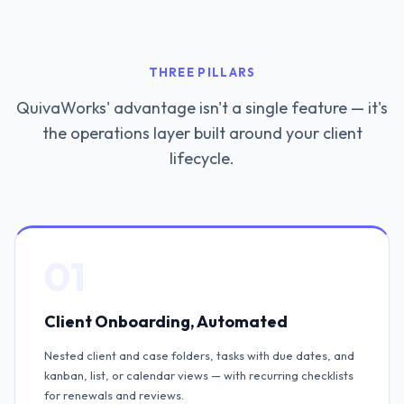
THREE PILLARS
QuivaWorks' advantage isn't a single feature — it's
the operations layer built around your client
lifecycle.
01
Client Onboarding, Automated
Nested client and case folders, tasks with due dates, and
kanban, list, or calendar views — with recurring checklists
for renewals and reviews.