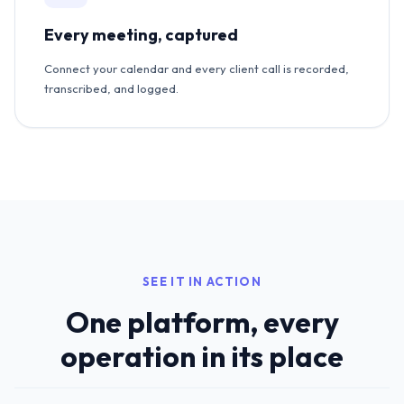
Every meeting, captured
Connect your calendar and every client call is recorded,
transcribed, and logged.
SEE IT IN ACTION
One platform, every
operation in its place