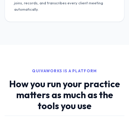
joins, records, and transcribes every client meeting
automatically.
QUIVAWORKS IS A PLATFORM
How you run your practice
matters as much as the
tools you use