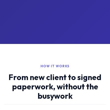
HOW IT WORKS
From new client to signed
paperwork, without the
busywork