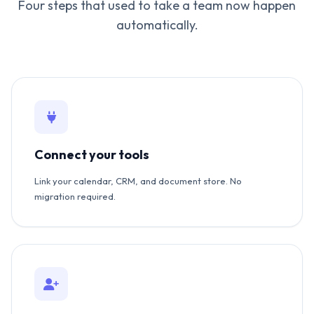
Four steps that used to take a team now happen
automatically.
Connect your tools
Link your calendar, CRM, and document store. No
migration required.