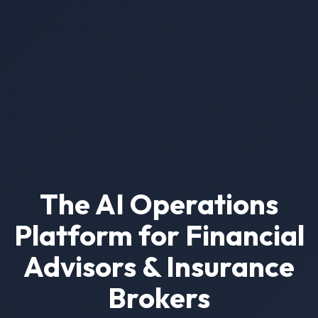
The AI Operations
Platform for Financial
Advisors & Insurance
Brokers