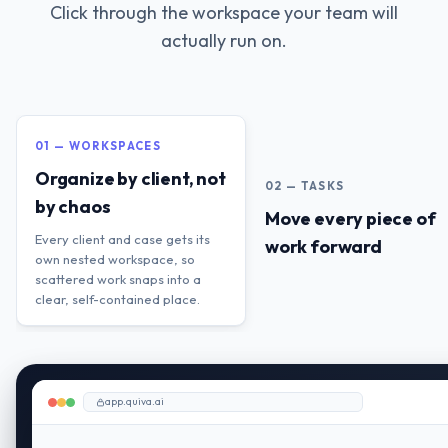
Click through the workspace your team will
actually run on.
01 — WORKSPACES
Organize by client, not
02 — TASKS
by chaos
Move every piece of
Every client and case gets its
work forward
own nested workspace, so
scattered work snaps into a
clear, self-contained place.
app.quiva.ai