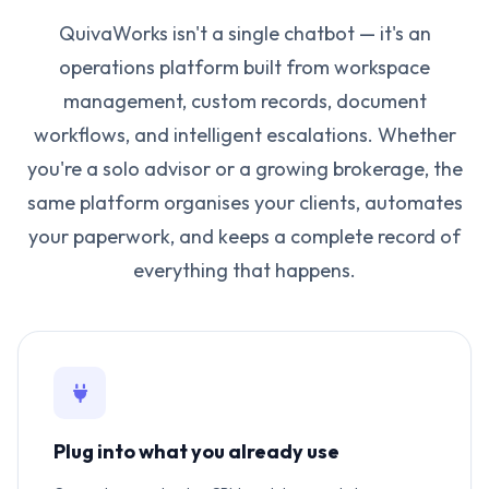
QuivaWorks isn't a single chatbot — it's an
operations platform built from workspace
management, custom records, document
workflows, and intelligent escalations. Whether
you're a solo advisor or a growing brokerage, the
same platform organises your clients, automates
your paperwork, and keeps a complete record of
everything that happens.
Plug into what you already use