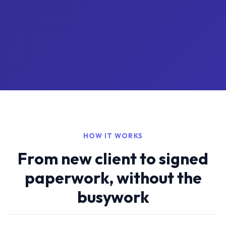
HOW IT WORKS
From new client to signed
paperwork, without the
busywork