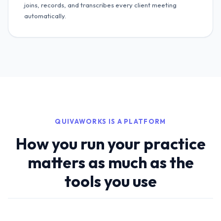
joins, records, and transcribes every client meeting
automatically.
QUIVAWORKS IS A PLATFORM
How you run your practice
matters as much as the
tools you use