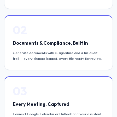
02
Documents & Compliance, Built In
Generate documents with e-signature and a full audit
trail — every change logged, every file ready for review.
03
Every Meeting, Captured
Connect Google Calendar or Outlook and your assistant