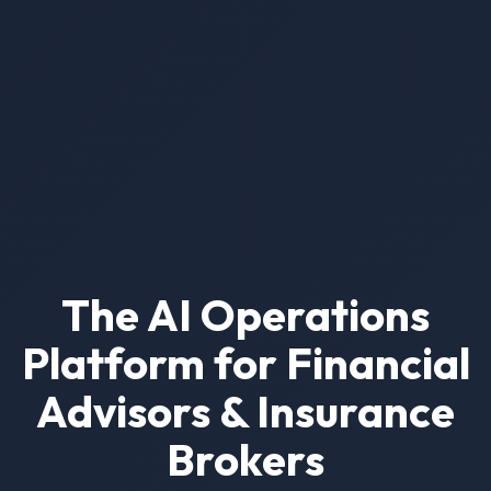
The AI Operations
Platform for Financial
Advisors & Insurance
Brokers