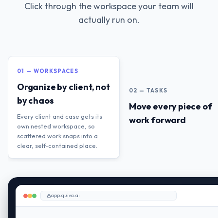
Click through the workspace your team will
actually run on.
01 — WORKSPACES
Organize by client, not
02 — TASKS
by chaos
Move every piece of
Every client and case gets its
work forward
own nested workspace, so
scattered work snaps into a
clear, self-contained place.
app.quiva.ai