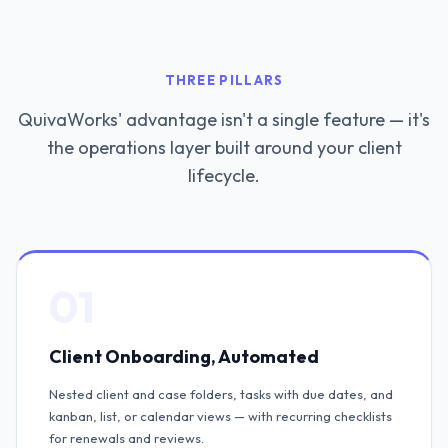
THREE PILLARS
QuivaWorks' advantage isn't a single feature — it's
the operations layer built around your client
lifecycle.
01
Client Onboarding, Automated
Nested client and case folders, tasks with due dates, and
kanban, list, or calendar views — with recurring checklists
for renewals and reviews.