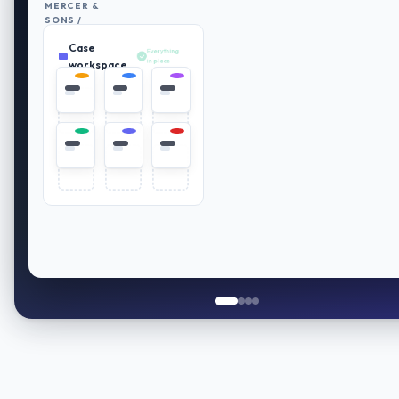
MERCER &
SONS /
RETIREMENT
Case
PLAN
Everything
REVIEW
in place
workspace