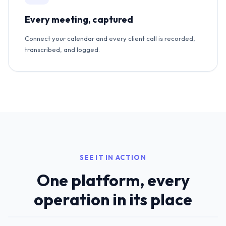
Every meeting, captured
Connect your calendar and every client call is recorded,
transcribed, and logged.
SEE IT IN ACTION
One platform, every
operation in its place