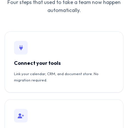
Four steps that used to take a team now happen
automatically.
Connect your tools
Link your calendar, CRM, and document store. No
migration required.