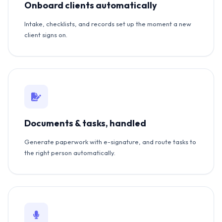
Onboard clients automatically
Intake, checklists, and records set up the moment a new
client signs on.
Documents & tasks, handled
Generate paperwork with e-signature, and route tasks to
the right person automatically.