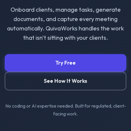
Onboard clients, manage tasks, generate
documents, and capture every meeting
automatically. QuivaWorks handles the work
that isn't sitting with your clients.
Try Free
See How It Works
No coding or AI expertise needed. Built for regulated, client-
facing work.