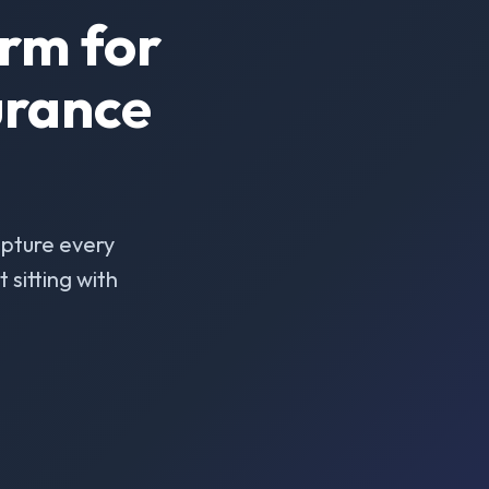
rm for
urance
pture every
sitting with