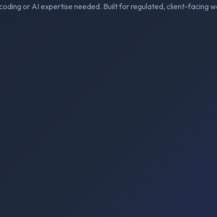
coding or AI expertise needed. Built for regulated, client-facing w