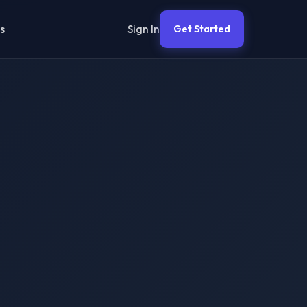
Sign In
s
Get Started