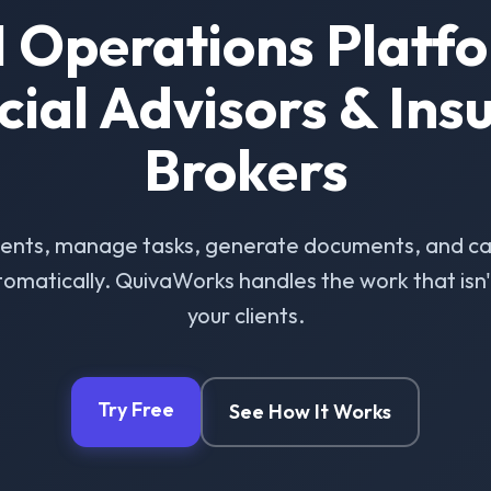
I Operations Platfo
cial Advisors & Ins
Brokers
ients, manage tasks, generate documents, and ca
omatically. QuivaWorks handles the work that isn't 
your clients.
Try Free
See How It Works