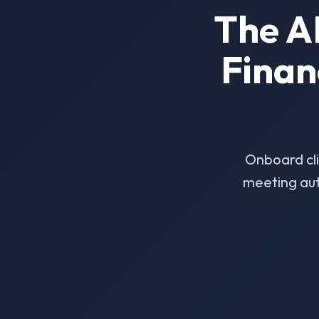
The A
Finan
Onboard cl
meeting aut