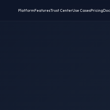
Platform
Features
Trust Center
Use Cases
Pricing
Doc