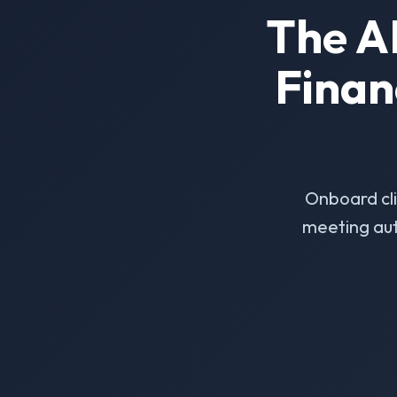
The A
Finan
Onboard cl
meeting aut