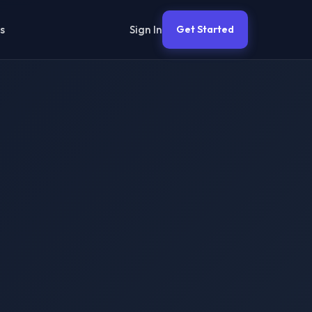
Sign In
s
Get Started