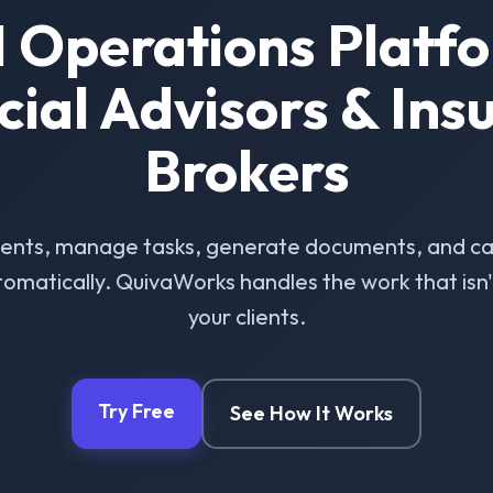
I Operations Platfo
cial Advisors & Ins
Brokers
ients, manage tasks, generate documents, and ca
omatically. QuivaWorks handles the work that isn't 
your clients.
Try Free
See How It Works