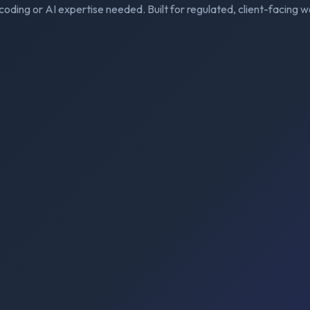
coding or AI expertise needed. Built for regulated, client-facing w