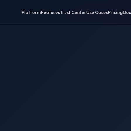
Platform
Features
Trust Center
Use Cases
Pricing
Doc