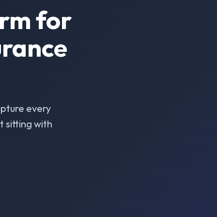
rm for
urance
pture every
sitting with