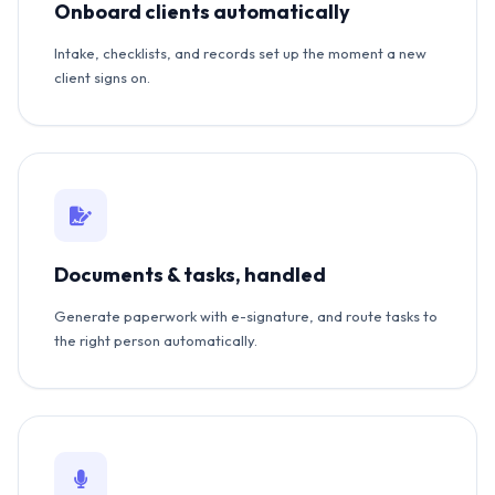
Onboard clients automatically
Intake, checklists, and records set up the moment a new
client signs on.
Documents & tasks, handled
Generate paperwork with e-signature, and route tasks to
the right person automatically.