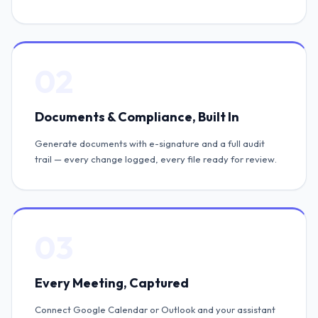
02
Documents & Compliance, Built In
Generate documents with e-signature and a full audit
trail — every change logged, every file ready for review.
03
Every Meeting, Captured
Connect Google Calendar or Outlook and your assistant