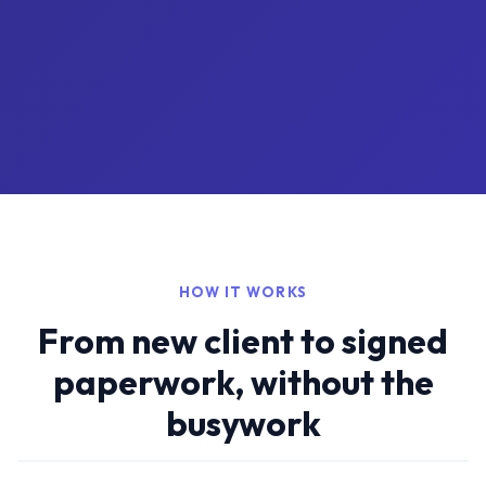
HOW IT WORKS
From new client to signed
paperwork, without the
busywork