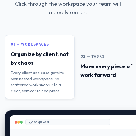
Click through the workspace your team will
actually run on.
01 — WORKSPACES
Organize by client, not
02 — TASKS
by chaos
Move every piece of
Every client and case gets its
work forward
own nested workspace, so
scattered work snaps into a
clear, self-contained place.
app.quiva.ai