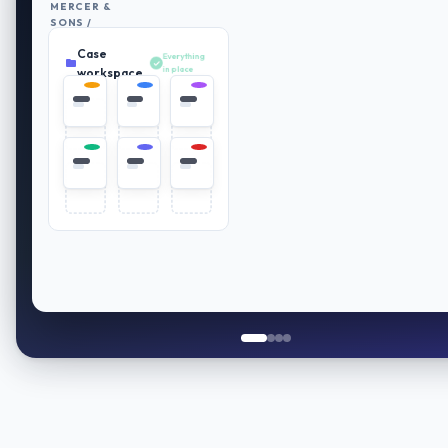
MERCER &
SONS /
RETIREMENT
Case
PLAN
Everything
REVIEW
in place
workspace