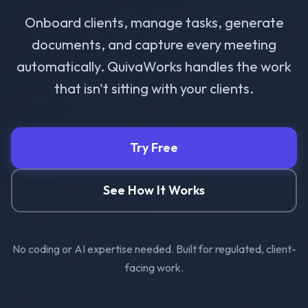
Onboard clients, manage tasks, generate
documents, and capture every meeting
automatically. QuivaWorks handles the work
that isn't sitting with your clients.
Try Free
See How It Works
No coding or AI expertise needed. Built for regulated, client-
facing work.