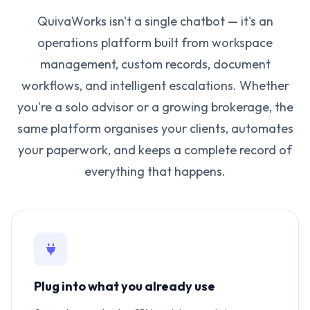
QuivaWorks isn't a single chatbot — it's an
operations platform built from workspace
management, custom records, document
workflows, and intelligent escalations. Whether
you're a solo advisor or a growing brokerage, the
same platform organises your clients, automates
your paperwork, and keeps a complete record of
everything that happens.
Plug into what you already use