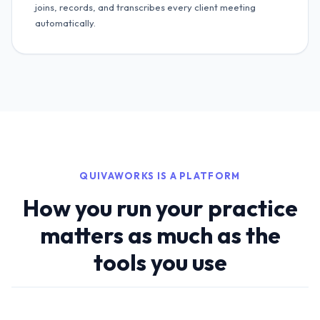
joins, records, and transcribes every client meeting
automatically.
QUIVAWORKS IS A PLATFORM
How you run your practice
matters as much as the
tools you use