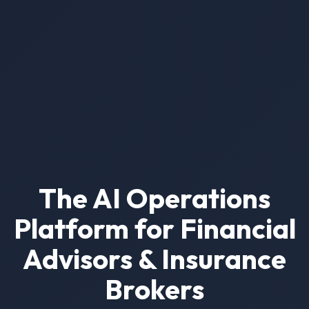
The AI Operations
Platform for Financial
Advisors & Insurance
Brokers