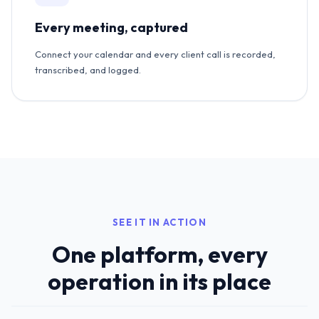
Every meeting, captured
Connect your calendar and every client call is recorded,
transcribed, and logged.
SEE IT IN ACTION
One platform, every
operation in its place