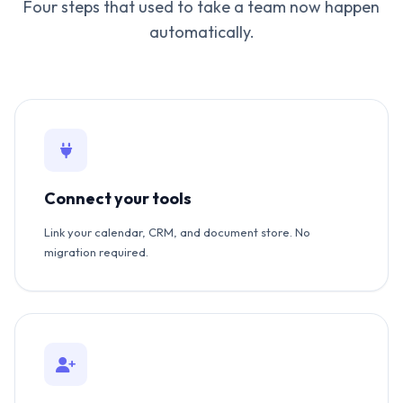
Four steps that used to take a team now happen
automatically.
Connect your tools
Link your calendar, CRM, and document store. No
migration required.