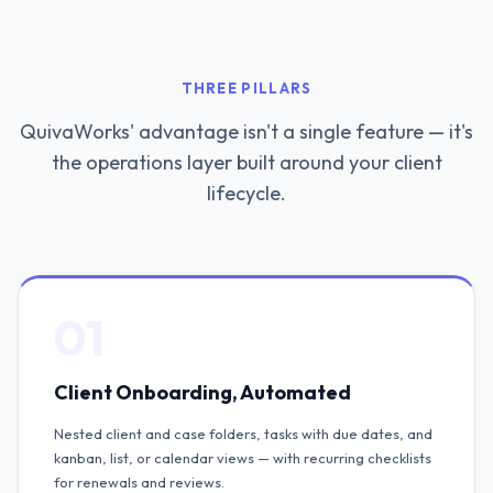
THREE PILLARS
QuivaWorks' advantage isn't a single feature — it's
the operations layer built around your client
lifecycle.
01
Client Onboarding, Automated
Nested client and case folders, tasks with due dates, and
kanban, list, or calendar views — with recurring checklists
for renewals and reviews.