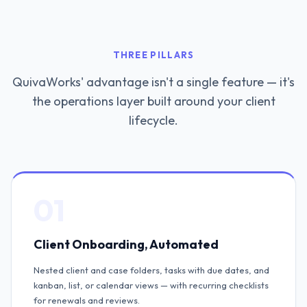
THREE PILLARS
QuivaWorks' advantage isn't a single feature — it's
the operations layer built around your client
lifecycle.
01
Client Onboarding, Automated
Nested client and case folders, tasks with due dates, and
kanban, list, or calendar views — with recurring checklists
for renewals and reviews.