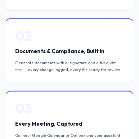
02
Documents & Compliance, Built In
Generate documents with e-signature and a full audit
trail — every change logged, every file ready for review.
03
Every Meeting, Captured
Connect Google Calendar or Outlook and your assistant