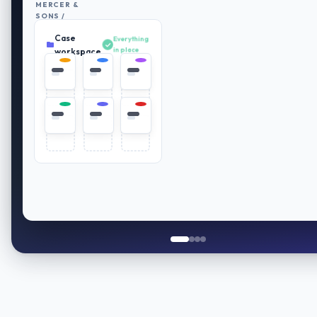
MERCER &
SONS /
RETIREMENT
Case
PLAN
Everything
REVIEW
in place
workspace