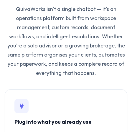
QuivaWorks isn't a single chatbot — it's an
operations platform built from workspace
management, custom records, document
workflows, and intelligent escalations. Whether
you're a solo advisor or a growing brokerage, the
same platform organises your clients, automates
your paperwork, and keeps a complete record of
everything that happens.
Plug into what you already use