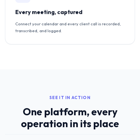
Every meeting, captured
Connect your calendar and every client call is recorded,
transcribed, and logged.
SEE IT IN ACTION
One platform, every
operation in its place