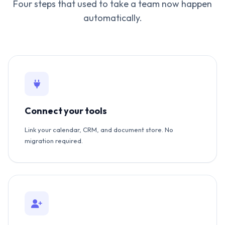
Four steps that used to take a team now happen
automatically.
Connect your tools
Link your calendar, CRM, and document store. No
migration required.