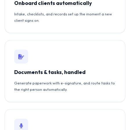
Onboard clients automatically
Intake, checklists, and records set up the moment a new
client signs on.
Documents & tasks, handled
Generate paperwork with e-signature, and route tasks to
the right person automatically.