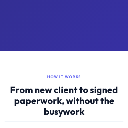
HOW IT WORKS
From new client to signed
paperwork, without the
busywork