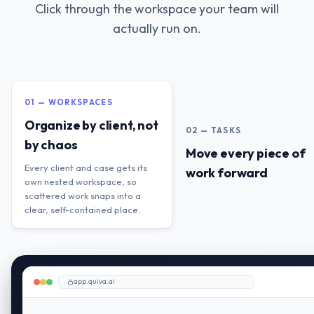
Click through the workspace your team will
actually run on.
01 — WORKSPACES
Organize by client, not
02 — TASKS
by chaos
Move every piece of
Every client and case gets its
work forward
own nested workspace, so
scattered work snaps into a
clear, self-contained place.
app.quiva.ai