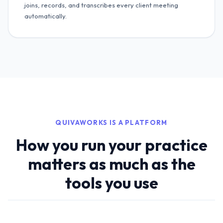
joins, records, and transcribes every client meeting
automatically.
QUIVAWORKS IS A PLATFORM
How you run your practice
matters as much as the
tools you use