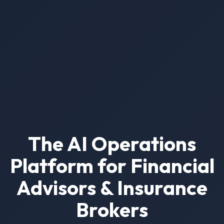
The AI Operations
Platform for Financial
Advisors & Insurance
Brokers