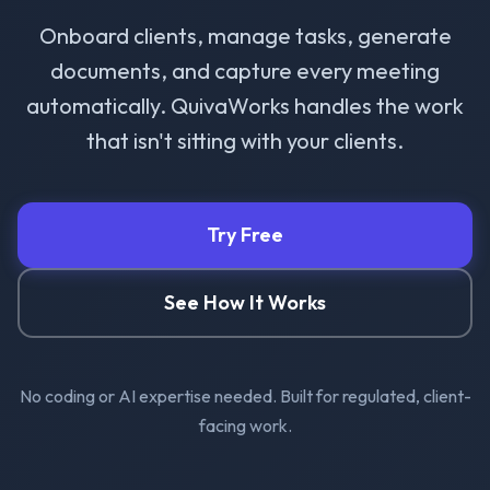
Onboard clients, manage tasks, generate
documents, and capture every meeting
automatically. QuivaWorks handles the work
that isn't sitting with your clients.
Try Free
See How It Works
No coding or AI expertise needed. Built for regulated, client-
facing work.