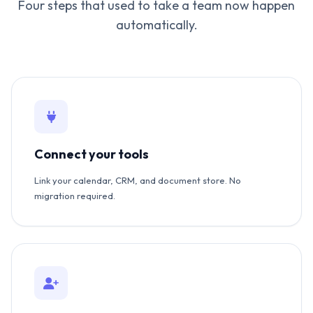
Four steps that used to take a team now happen
automatically.
Connect your tools
Link your calendar, CRM, and document store. No
migration required.