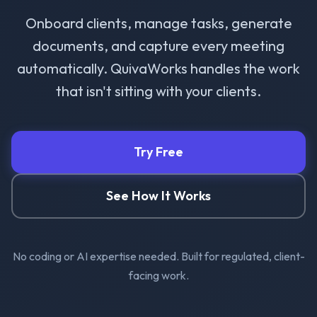
Onboard clients, manage tasks, generate
documents, and capture every meeting
automatically. QuivaWorks handles the work
that isn't sitting with your clients.
Try Free
See How It Works
No coding or AI expertise needed. Built for regulated, client-
facing work.