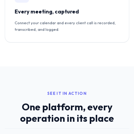
Every meeting, captured
Connect your calendar and every client call is recorded,
transcribed, and logged.
SEE IT IN ACTION
One platform, every
operation in its place