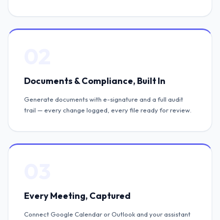
02
Documents & Compliance, Built In
Generate documents with e-signature and a full audit
trail — every change logged, every file ready for review.
03
Every Meeting, Captured
Connect Google Calendar or Outlook and your assistant