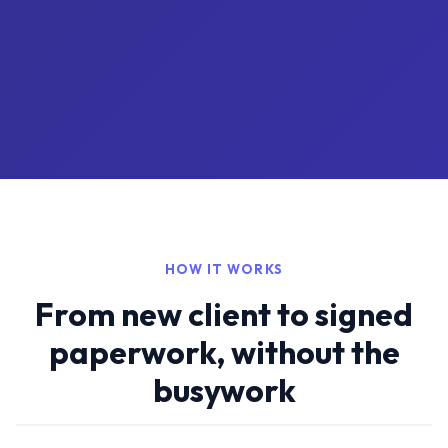
HOW IT WORKS
From new client to signed
paperwork, without the
busywork