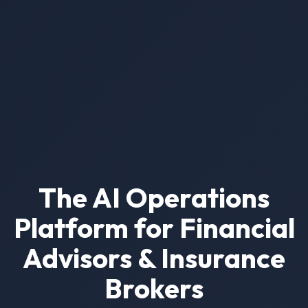
The AI Operations
Platform for Financial
Advisors & Insurance
Brokers