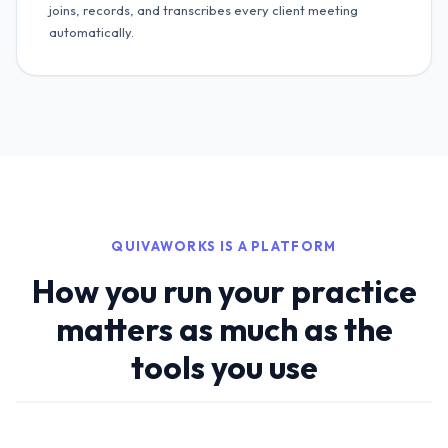
joins, records, and transcribes every client meeting
automatically.
QUIVAWORKS IS A PLATFORM
How you run your practice
matters as much as the
tools you use