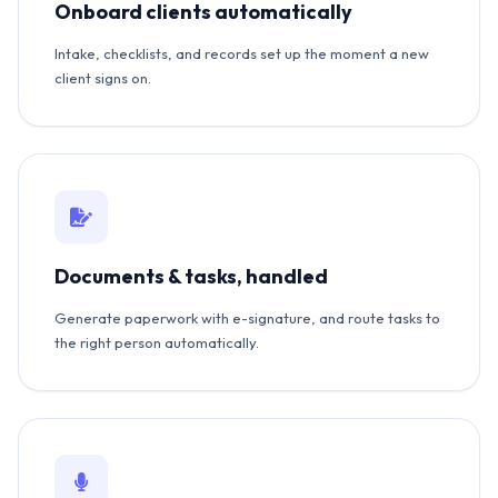
Onboard clients automatically
Intake, checklists, and records set up the moment a new
client signs on.
Documents & tasks, handled
Generate paperwork with e-signature, and route tasks to
the right person automatically.