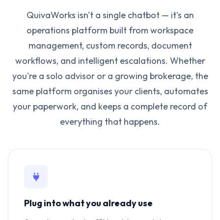
QuivaWorks isn't a single chatbot — it's an
operations platform built from workspace
management, custom records, document
workflows, and intelligent escalations. Whether
you're a solo advisor or a growing brokerage, the
same platform organises your clients, automates
your paperwork, and keeps a complete record of
everything that happens.
Plug into what you already use