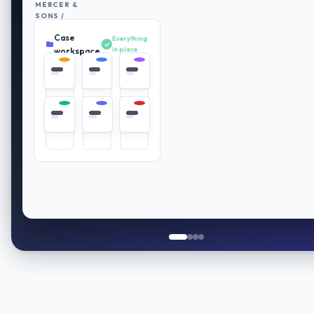
MERCER &
SONS /
RETIREMENT
Case
PLAN
Everything
REVIEW
in place
workspace