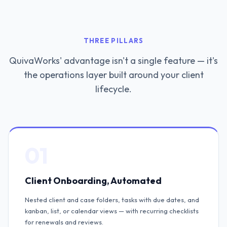
THREE PILLARS
QuivaWorks' advantage isn't a single feature — it's
the operations layer built around your client
lifecycle.
01
Client Onboarding, Automated
Nested client and case folders, tasks with due dates, and
kanban, list, or calendar views — with recurring checklists
for renewals and reviews.