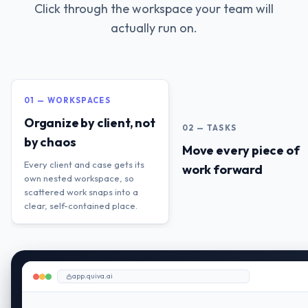
Click through the workspace your team will
actually run on.
01 — WORKSPACES
Organize by client, not
02 — TASKS
by chaos
Move every piece of
Every client and case gets its
work forward
own nested workspace, so
scattered work snaps into a
clear, self-contained place.
app.quiva.ai