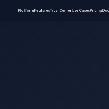
Platform
Features
Trust Center
Use Cases
Pricing
Doc