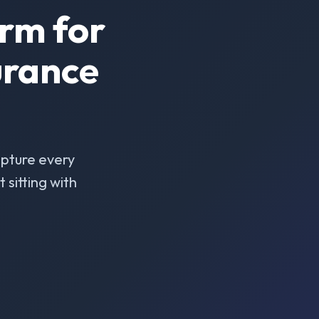
rm for
urance
pture every
sitting with