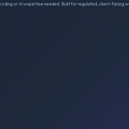
coding or AI expertise needed. Built for regulated, client-facing w