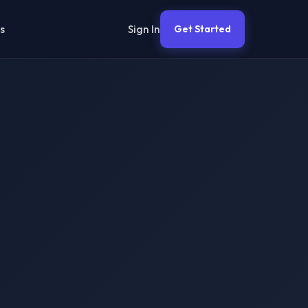
Sign In
s
Get Started