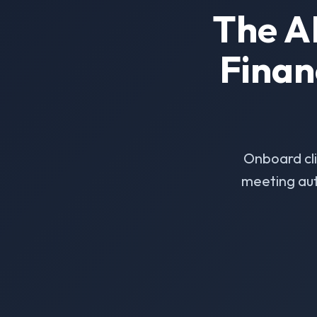
The A
Finan
Onboard cl
meeting aut