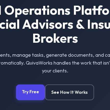
I Operations Platfo
cial Advisors & Ins
Brokers
ients, manage tasks, generate documents, and ca
omatically. QuivaWorks handles the work that isn't 
your clients.
Try Free
See How It Works